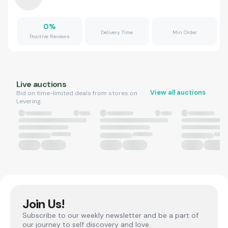
0
%
Delivery Time
Min Order
Positive Reviews
Live auctions
View all auctions
Bid on time-limited deals from stores on
Levering.
Join Us!
Subscribe to our weekly newsletter and be a part of
our journey to self discovery and love.