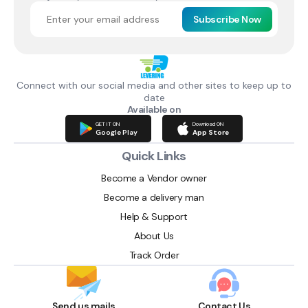
Subscribe Now
Connect with our social media and other sites to keep up to
date
Available on
GET IT ON
Download ON
Google Play
App Store
Quick Links
Become a Vendor owner
Become a delivery man
Help & Support
About Us
Track Order
Send us mails
Contact Us