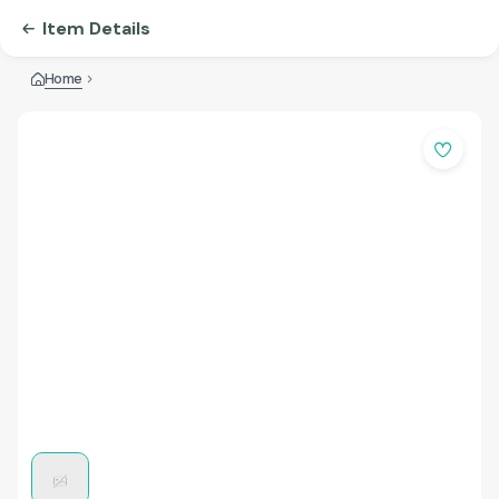
Item Details
Home