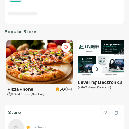
Popular Store
Levering Electronics
1-2 days
(1k+ km)
Pizza Phone
(
14
)
5.0
30-45 min
(1k+ km)
Store
0
Items