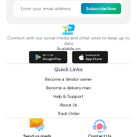
Subscribe Now
Connect with our social media and other sites to keep up to
date
Available on
GET IT ON
Download ON
Google Play
App Store
Quick Links
Become a Vendor owner
Become a delivery man
Help & Support
About Us
Track Order
Send us mails
Contact Us