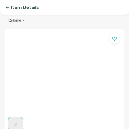
Item Details
Home