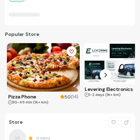
Popular Store
Levering Electronics
1-2 days
(1k+ km)
Pizza Phone
(
14
)
5.0
30-45 min
(1k+ km)
Store
0
Items