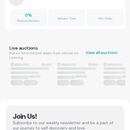
0
%
Delivery Time
Min Order
Positive Reviews
Live auctions
View all auctions
Bid on time-limited deals from stores on
Levering.
Join Us!
Subscribe to our weekly newsletter and be a part of
our journey to self discovery and love.