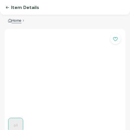
Item Details
Home