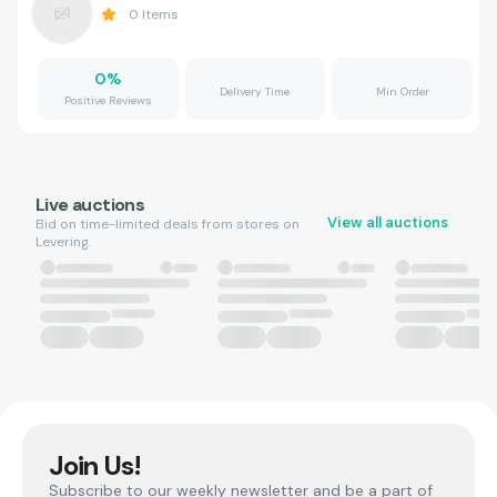
0
Items
0
%
Delivery Time
Min Order
Positive Reviews
Live auctions
View all auctions
Bid on time-limited deals from stores on
Levering.
Join Us!
Subscribe to our weekly newsletter and be a part of