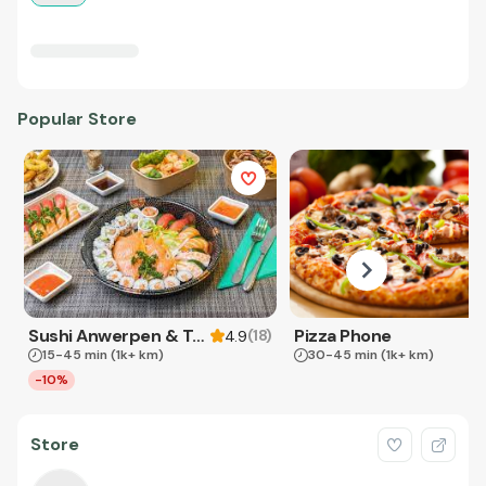
Popular Store
Sushi Anwerpen & Takeaway
Pizza Phone
(
18
)
4.9
15-45 min
(1k+ km)
30-45 min
(1k+ km)
-10%
Store