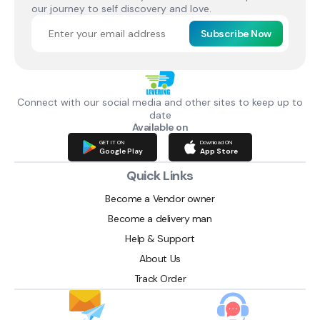
our journey to self discovery and love.
Subscribe Now
Connect with our social media and other sites to keep up to
date
Available on
GET IT ON
Download ON
Google Play
App Store
Quick Links
Become a Vendor owner
Become a delivery man
Help & Support
About Us
Track Order