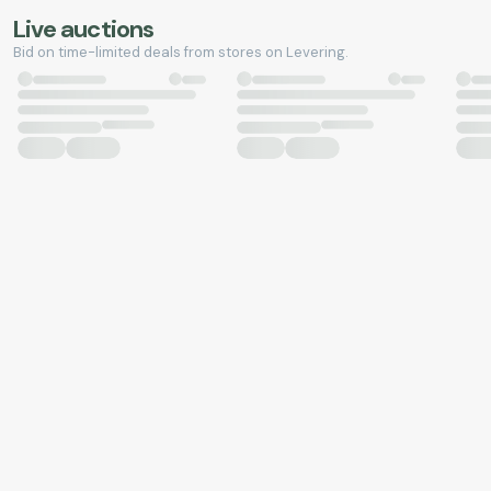
Live auctions
Bid on time-limited deals from stores on Levering.