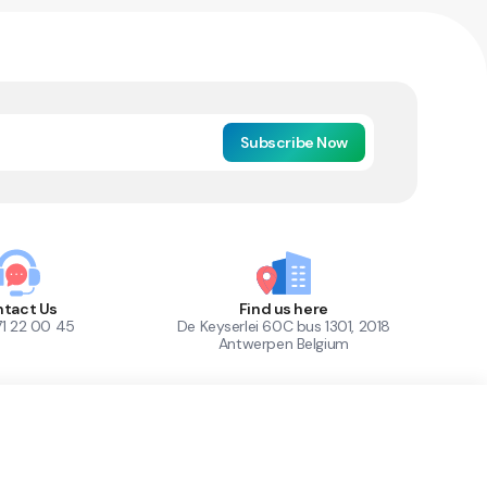
Subscribe Now
tact Us
Find us here
71 22 00 45
De Keyserlei 60C bus 1301, 2018
Antwerpen Belgium
1
Out of Stock