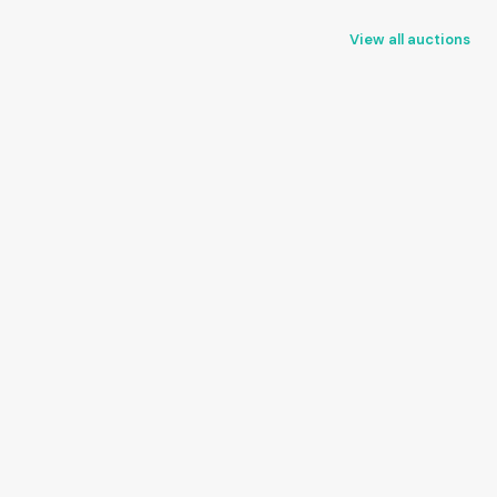
View all auctions