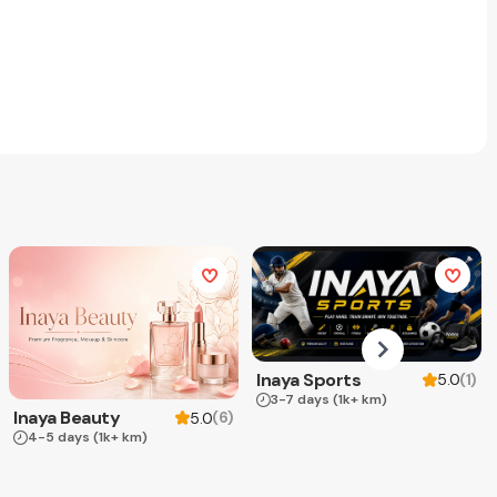
Inaya Sports
(
1
)
5.0
3-7 days
(1k+ km)
Inaya Beauty
(
6
)
5.0
4-5 days
(1k+ km)