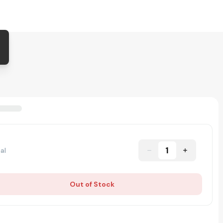
1
al
Out of Stock