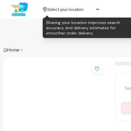
Select your location
Sharing your location improves search
accuracy and delivery estimates for
smoother order delivery.
Home
Tot