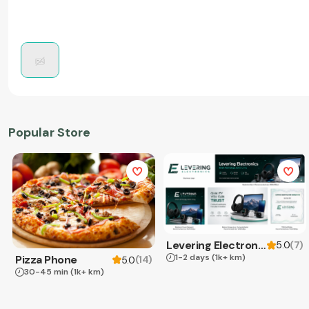
Popular Store
Levering Electronics
(
7
)
5.0
1-2 days
(1k+ km)
Pizza Phone
(
14
)
5.0
30-45 min
(1k+ km)