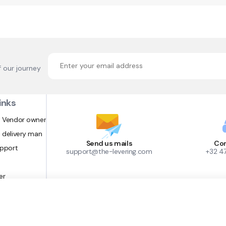
f our journey
inks
 Vendor owner
 delivery man
Send us mails
Con
upport
support@the-levering.com
+32 4
er