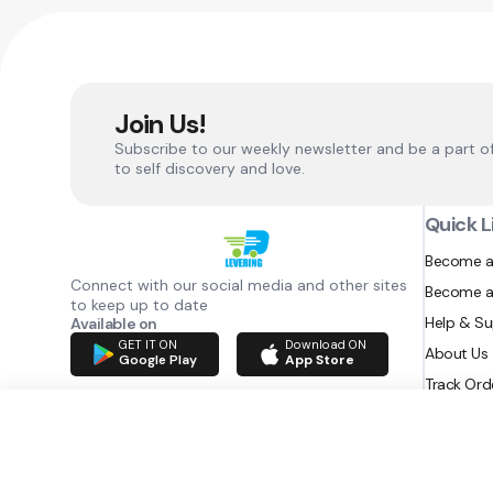
Join Us!
Subscribe to our weekly newsletter and be a part o
to self discovery and love.
Quick L
Become a
Connect with our social media and other sites
Become a
to keep up to date
Help & S
Available on
GET IT ON
Download ON
About Us
Google Play
App Store
Track Ord
RAZATEC BV