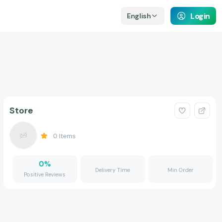
Login
English
Store
0
Items
0
%
Delivery Time
Min Order
Positive Reviews