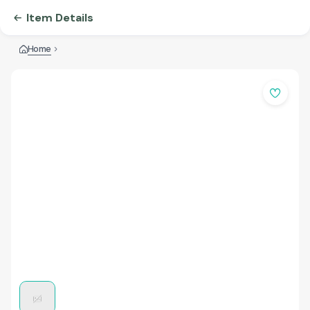
Item Details
Home