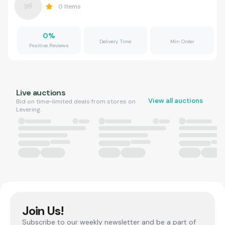
0
Items
0
%
Delivery Time
Min Order
Positive Reviews
Live auctions
View all auctions
Bid on time-limited deals from stores on
Levering.
Join Us!
Subscribe to our weekly newsletter and be a part of