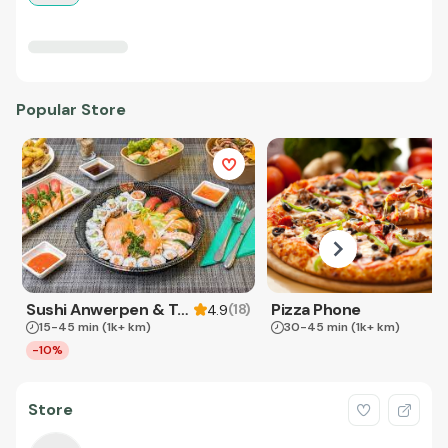
Popular Store
Sushi Anwerpen & Takeaway
Pizza Phone
(
18
)
4.9
15-45 min
(1k+ km)
30-45 min
(1k+ km)
-10%
Store