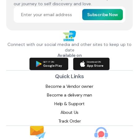
our journey to self discovery and love.
Subscribe Now
Connect with our social media and other sites to keep up to
date
Available on
GET IT ON
Download ON
Google Play
App Store
Quick Links
Become a Vendor owner
Become a delivery man
Help & Support
About Us
Track Order