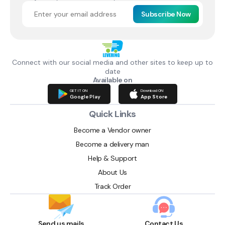
Subscribe Now
Connect with our social media and other sites to keep up to
date
Available on
GET IT ON
Download ON
Google Play
App Store
Quick Links
Become a Vendor owner
Become a delivery man
Help & Support
About Us
Track Order
Send us mails
Contact Us