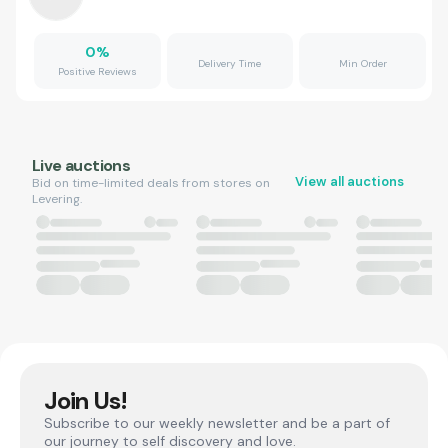
0
%
Delivery Time
Min Order
Positive Reviews
Live auctions
View all auctions
Bid on time-limited deals from stores on
Levering.
Join Us!
Subscribe to our weekly newsletter and be a part of
our journey to self discovery and love.