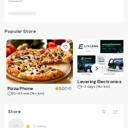
Popular Store
Levering Electronics
1-2 days
(1k+ km)
Pizza Phone
(
14
)
5.0
30-45 min
(1k+ km)
Store
0
Items