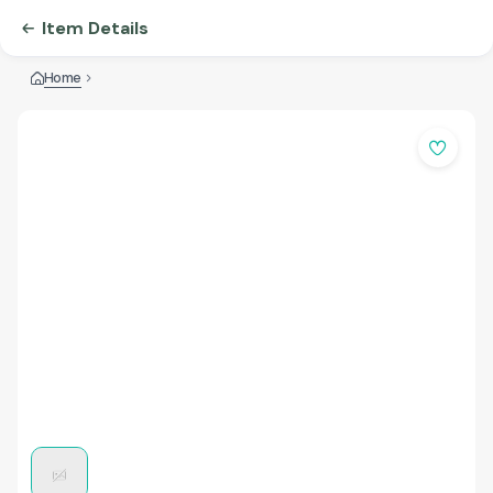
Item Details
Home