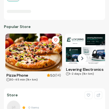
Popular Store
Levering Electronics
1-2 days
(1k+ km)
Pizza Phone
(
14
)
5.0
30-45 min
(1k+ km)
Store
0
Items