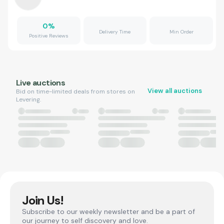
0
%
Delivery Time
Min Order
Positive Reviews
Live auctions
View all auctions
Bid on time-limited deals from stores on
Levering.
Join Us!
Subscribe to our weekly newsletter and be a part of
our journey to self discovery and love.