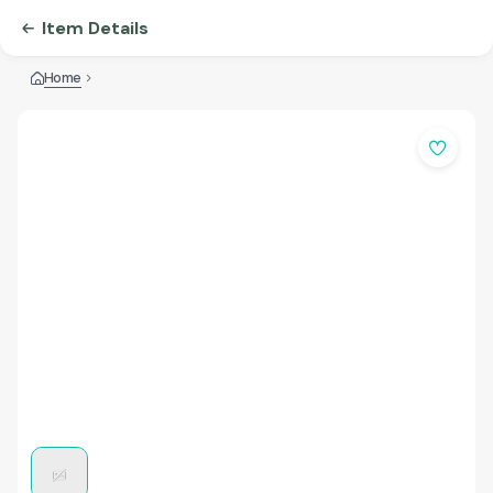
Item Details
Home