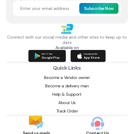
Subscribe Now
Connect with our social media and other sites to keep up to
date
Available on
GET IT ON
Download ON
Google Play
App Store
Quick Links
Become a Vendor owner
Become a delivery man
Help & Support
About Us
Track Order
Send us mails
Contact Us