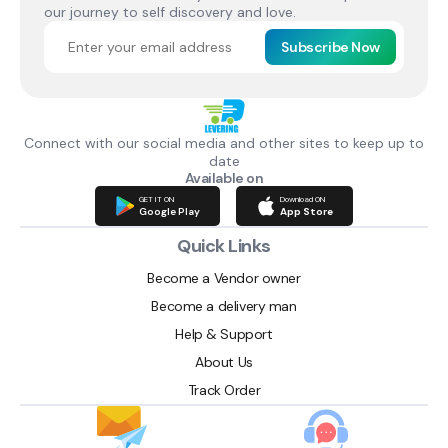
our journey to self discovery and love.
Subscribe Now
Connect with our social media and other sites to keep up to
date
Available on
GET IT ON
Download ON
Google Play
App Store
Quick Links
Become a Vendor owner
Become a delivery man
Help & Support
About Us
Track Order