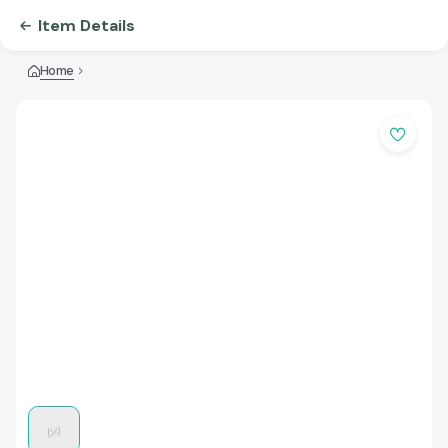
Item Details
Home