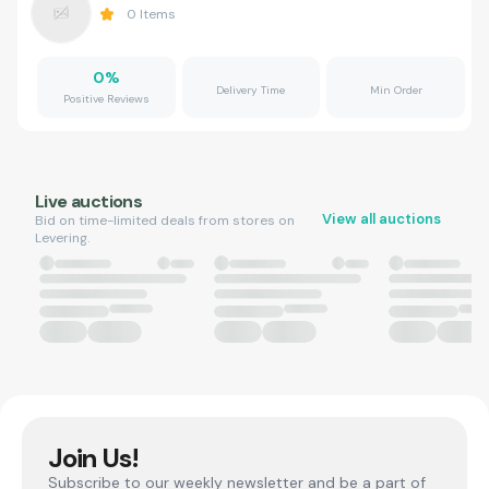
0
Items
0
%
Delivery Time
Min Order
Positive Reviews
Live auctions
View all auctions
Bid on time-limited deals from stores on
Levering.
Join Us!
Subscribe to our weekly newsletter and be a part of