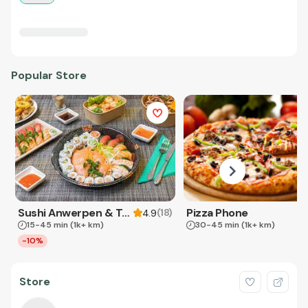
Popular Store
Sushi Anwerpen & Takeaway
Pizza Phone
(
18
)
4.9
15-45 min
(1k+ km)
30-45 min
(1k+ km)
-10%
Store