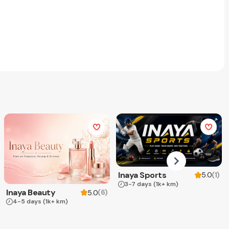
Inaya Sports
(
1
)
5.0
3-7 days
(1k+ km)
Inaya Beauty
(
6
)
5.0
4-5 days
(1k+ km)