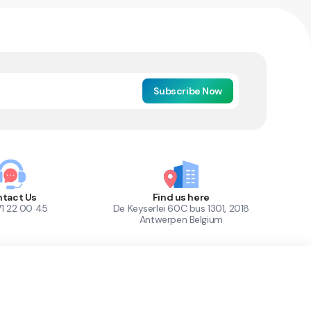
Subscribe Now
tact Us
Find us here
71 22 00 45
De Keyserlei 60C bus 1301, 2018
Antwerpen Belgium
1
Out of Stock