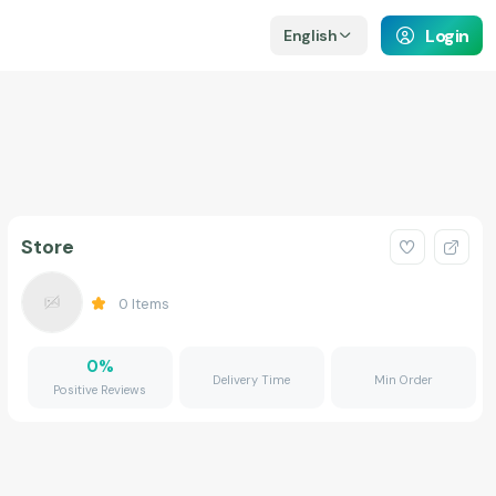
Login
English
Store
0
Items
0
%
Delivery Time
Min Order
Positive Reviews