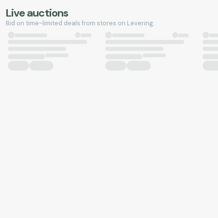
Live auctions
Bid on time-limited deals from stores on Levering.