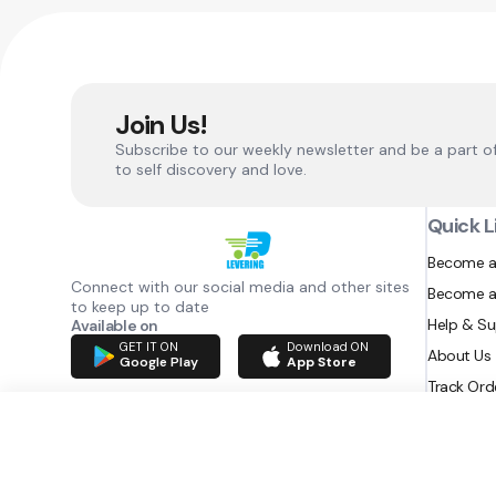
Join Us!
Subscribe to our weekly newsletter and be a part o
to self discovery and love.
Quick L
Become a
Connect with our social media and other sites
Become a
to keep up to date
Help & S
Available on
GET IT ON
Download ON
About Us
Google Play
App Store
Track Ord
RAZATEC BV