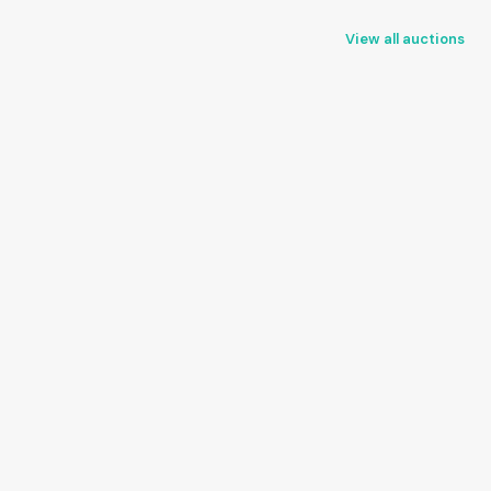
View all auctions