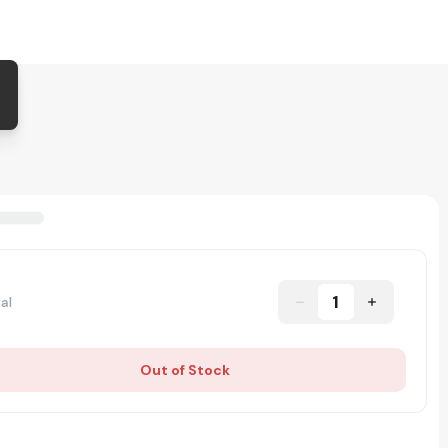
1
al
Out of Stock