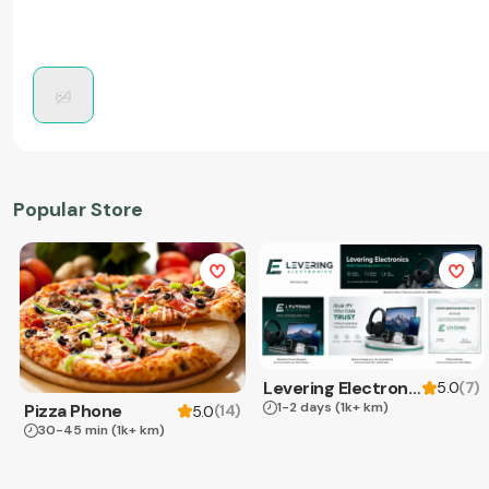
Popular Store
Levering Electronics
(
7
)
5.0
1-2 days
(1k+ km)
Pizza Phone
(
14
)
5.0
30-45 min
(1k+ km)