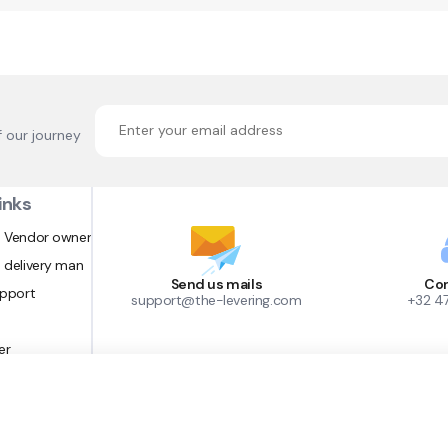
f our journey
inks
 Vendor owner
 delivery man
Send us mails
Con
upport
support@the-levering.com
+32 4
er