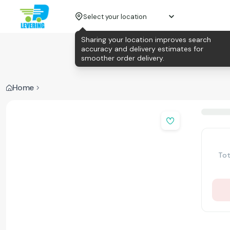
Select your location
Sharing your location improves search
accuracy and delivery estimates for
smoother order delivery.
Home
Tot