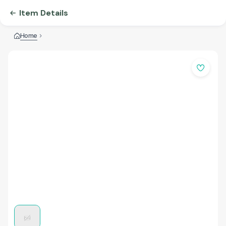
Item Details
Home