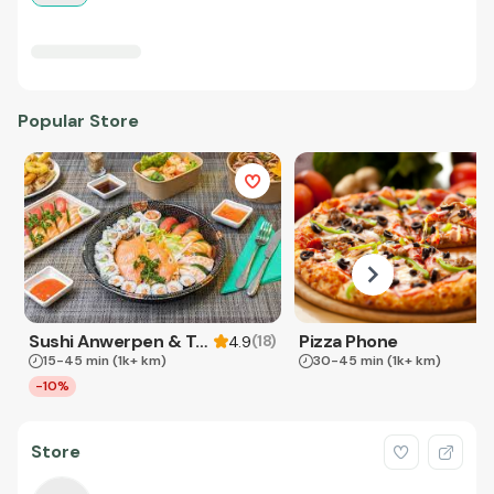
Popular Store
Sushi Anwerpen & Takeaway
Pizza Phone
(
18
)
4.9
15-45 min
(1k+ km)
30-45 min
(1k+ km)
-10%
Store