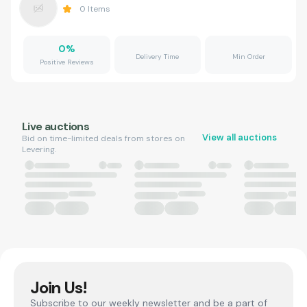
0
Items
0
%
Delivery Time
Min Order
Positive Reviews
Live auctions
View all auctions
Bid on time-limited deals from stores on
Levering.
Join Us!
Subscribe to our weekly newsletter and be a part of