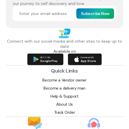
our journey to self discovery and love.
Subscribe Now
Connect with our social media and other sites to keep up to
date
Available on
GET IT ON
Download ON
Google Play
App Store
Quick Links
Become a Vendor owner
Become a delivery man
Help & Support
About Us
Track Order