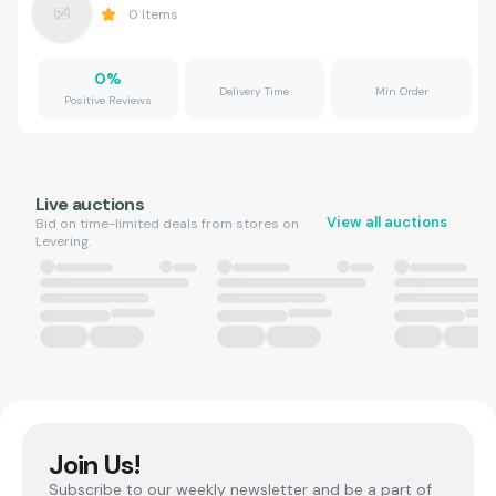
0
Items
0
%
Delivery Time
Min Order
Positive Reviews
Live auctions
View all auctions
Bid on time-limited deals from stores on
Levering.
Join Us!
Subscribe to our weekly newsletter and be a part of