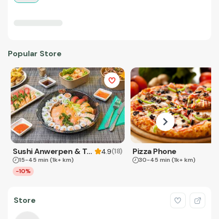
Popular Store
Sushi Anwerpen & Takeaway
Pizza Phone
(
18
)
4.9
15-45 min
(1k+ km)
30-45 min
(1k+ km)
-10%
Store