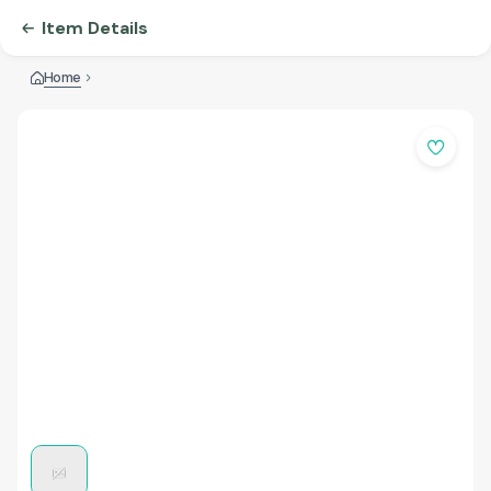
Item Details
Home