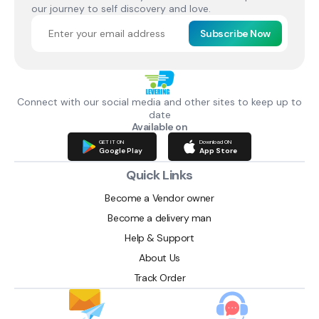
our journey to self discovery and love.
Subscribe Now
Connect with our social media and other sites to keep up to
date
Available on
GET IT ON
Download ON
Google Play
App Store
Quick Links
Become a Vendor owner
Become a delivery man
Help & Support
About Us
Track Order