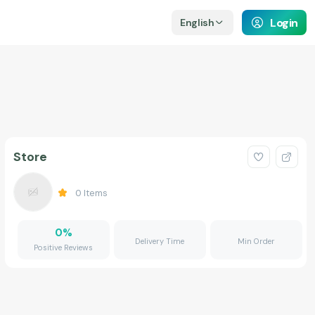
Login
English
Store
0
Items
0
%
Delivery Time
Min Order
Positive Reviews