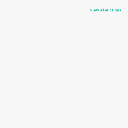
View all auctions