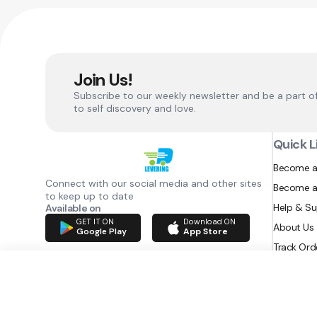
Join Us!
Subscribe to our weekly newsletter and be a part o
to self discovery and love.
Quick L
Become a
Connect with our social media and other sites
Become a
to keep up to date
Help & S
Available on
GET IT ON
Download ON
About Us
Google Play
App Store
Track Ord
RAZATEC BV