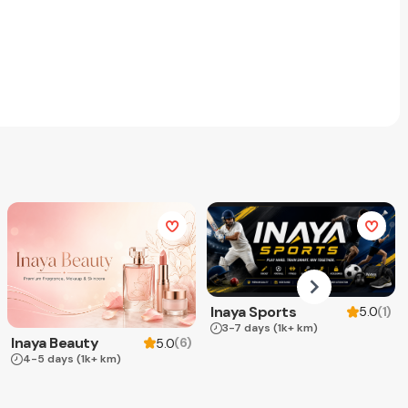
Inaya Sports
(
1
)
5.0
3-7 days
(1k+ km)
Inaya Beauty
(
6
)
5.0
4-5 days
(1k+ km)