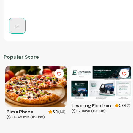
Popular Store
Levering Electronics
(
7
)
5.0
1-2 days
(1k+ km)
Pizza Phone
(
14
)
5.0
30-45 min
(1k+ km)