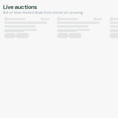
Live auctions
Bid on time-limited deals from stores on Levering.