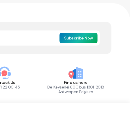
Subscribe Now
tact Us
Find us here
71 22 00 45
De Keyserlei 60C bus 1301, 2018
Antwerpen Belgium
1
Out of Stock