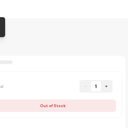
1
al
Out of Stock