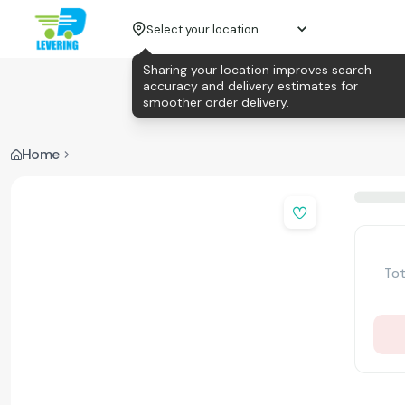
Select your location
Sharing your location improves search
accuracy and delivery estimates for
smoother order delivery.
Home
Tot