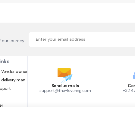
f our journey
inks
 Vendor owner
 delivery man
Send us mails
Con
upport
support@the-levering.com
+32 4
er