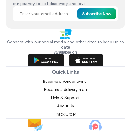
our journey to self discovery and love.
Subscribe Now
Connect with our social media and other sites to keep up to
date
Available on
GET IT ON
Download ON
Google Play
App Store
Quick Links
Become a Vendor owner
Become a delivery man
Help & Support
About Us
Track Order