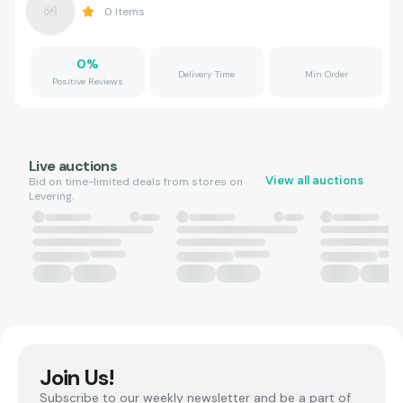
0
Items
0
%
Delivery Time
Min Order
Positive Reviews
Live auctions
View all auctions
Bid on time-limited deals from stores on
Levering.
Join Us!
Subscribe to our weekly newsletter and be a part of