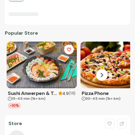
Popular Store
Sushi Anwerpen & Takeaway
Pizza Phone
(
18
)
4.9
15-45 min
(1k+ km)
30-45 min
(1k+ km)
-10%
Store