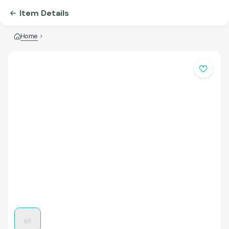
Item Details
Home