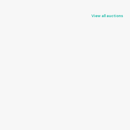
View all auctions