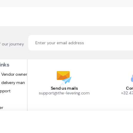
f our journey
inks
 Vendor owner
 delivery man
Send us mails
Con
upport
support@the-levering.com
+32 4
er