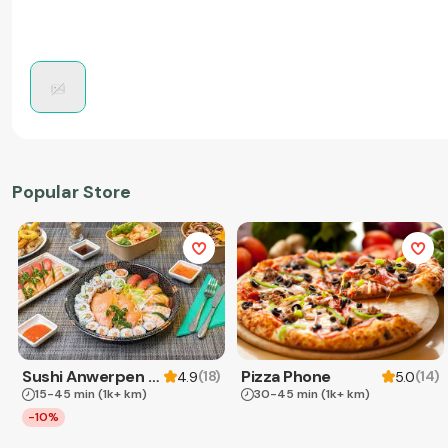
Popular Store
Sushi Anwerpen & Takeaway
Pizza Phone
(
18
)
(
14
)
4.9
5.0
15-45 min
(1k+ km)
30-45 min
(1k+ km)
-10%