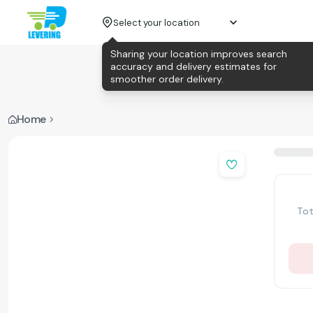
Select your location
Sharing your location improves search
accuracy and delivery estimates for
smoother order delivery.
Home
Tot