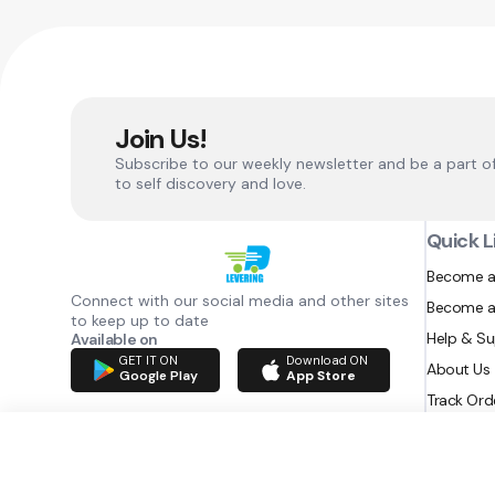
Join Us!
Subscribe to our weekly newsletter and be a part o
to self discovery and love.
Quick L
Become a
Connect with our social media and other sites
Become a
to keep up to date
Help & S
Available on
GET IT ON
Download ON
About Us
Google Play
App Store
Track Ord