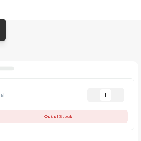
1
al
Out of Stock