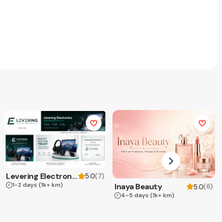
Levering Electronics
(
7
)
5.0
1-2 days
(1k+ km)
Inaya Beauty
(
6
)
5.0
4-5 days
(1k+ km)