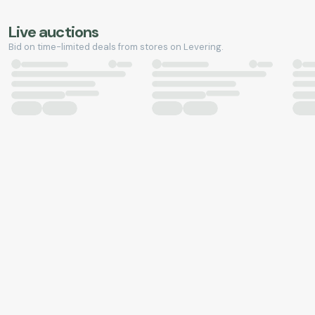
Live auctions
Bid on time-limited deals from stores on Levering.