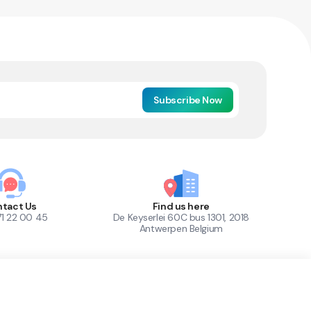
Subscribe Now
tact Us
Find us here
71 22 00 45
De Keyserlei 60C bus 1301, 2018
Antwerpen Belgium
1
Out of Stock