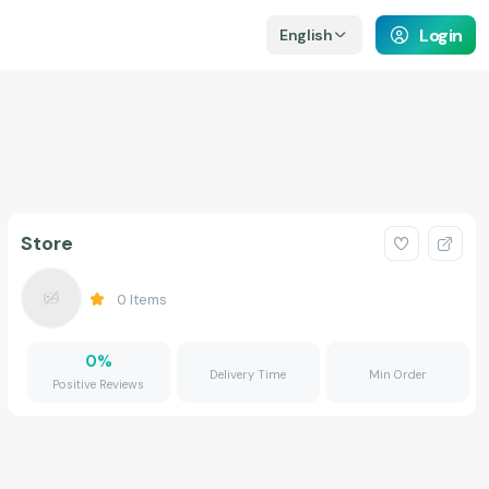
Login
English
Store
0
Items
0
%
Delivery Time
Min Order
Positive Reviews