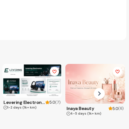
Levering Electronics
(
7
)
5.0
1-2 days
(1k+ km)
Inaya Beauty
(
6
)
5.0
4-5 days
(1k+ km)