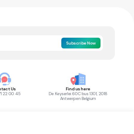
Subscribe Now
tact Us
Find us here
71 22 00 45
De Keyserlei 60C bus 1301, 2018
Antwerpen Belgium
1
Out of Stock