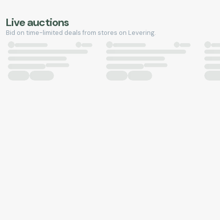
Live auctions
Bid on time-limited deals from stores on Levering.