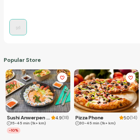
Popular Store
Sushi Anwerpen & Takeaway
Pizza Phone
(
18
)
(
14
)
4.9
5.0
15-45 min
(1k+ km)
30-45 min
(1k+ km)
-10%