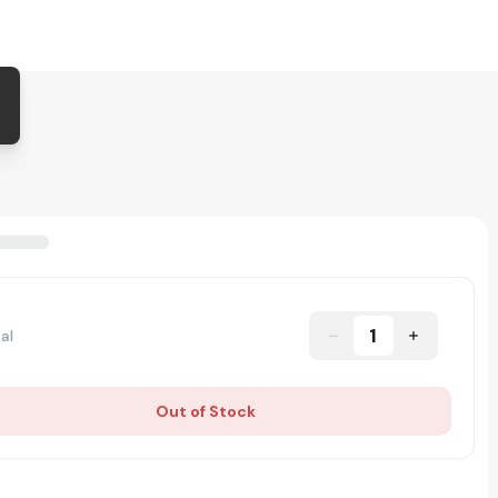
1
al
Out of Stock