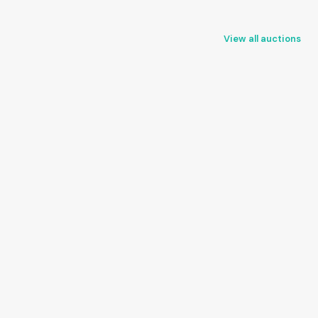
View all auctions