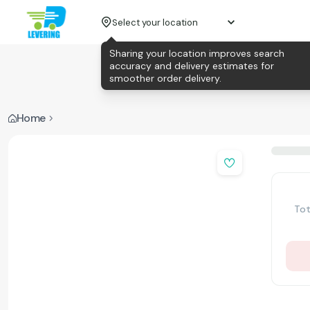
Select your location
Sharing your location improves search
accuracy and delivery estimates for
smoother order delivery.
Home
Tot