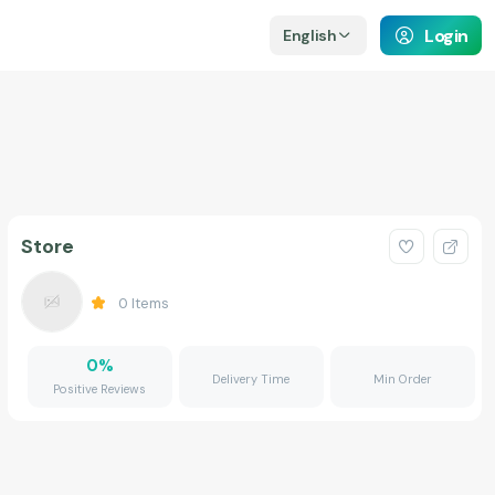
Login
English
Store
0
Items
0
%
Delivery Time
Min Order
Positive Reviews