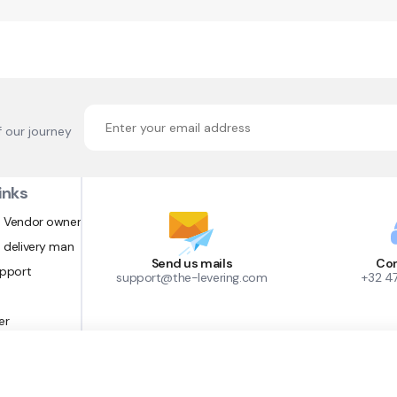
f our journey
inks
 Vendor owner
 delivery man
Send us mails
Con
upport
support@the-levering.com
+32 4
er