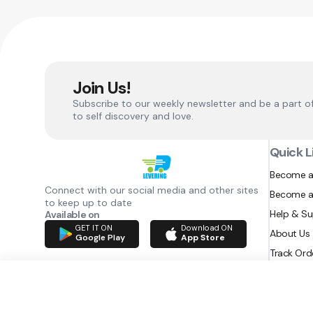
Join Us!
Subscribe to our weekly newsletter and be a part o
to self discovery and love.
Quick L
Become a
Connect with our social media and other sites
Become a
to keep up to date
Help & S
Available on
GET IT ON
Download ON
About Us
Google Play
App Store
Track Ord