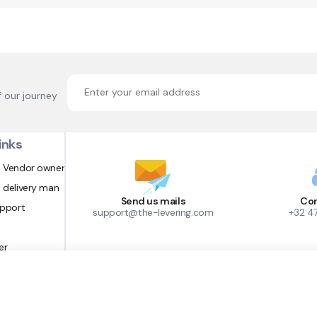
f our journey
inks
 Vendor owner
 delivery man
Send us mails
Con
upport
support@the-levering.com
+32 4
er