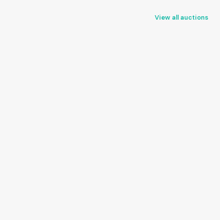
View all auctions