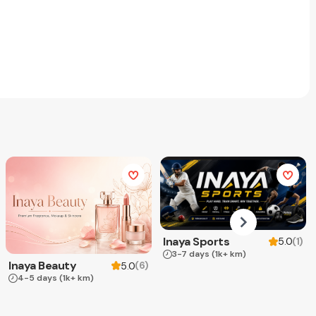
Inaya Sports
(
1
)
5.0
3-7 days
(1k+ km)
Inaya Beauty
(
6
)
5.0
4-5 days
(1k+ km)