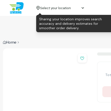
Select your location
Sharing your location improves search
accuracy and delivery estimates for
smoother order delivery.
Home
Tot