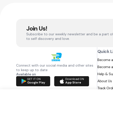
Join Us!
Subscribe to our weekly newsletter and be a part o
to self discovery and love.
Quick L
Become a
Connect with our social media and other sites
Become a
to keep up to date
Help & S
Available on
GET IT ON
Download ON
About Us
Google Play
App Store
Track Ord
RAZATEC BV