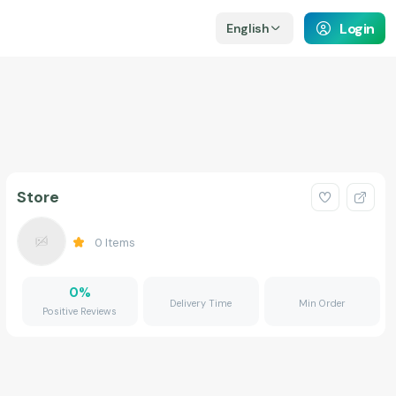
Login
English
Store
0
Items
0
%
Delivery Time
Min Order
Positive Reviews