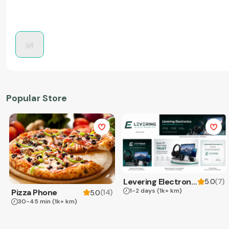
Popular Store
Levering Electronics
(
7
)
5.0
1-2 days
(1k+ km)
Pizza Phone
(
14
)
5.0
30-45 min
(1k+ km)