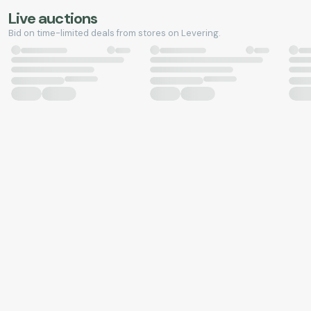
Live auctions
Bid on time-limited deals from stores on Levering.