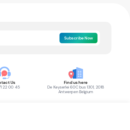
Subscribe Now
tact Us
Find us here
71 22 00 45
De Keyserlei 60C bus 1301, 2018
Antwerpen Belgium
1
Out of Stock