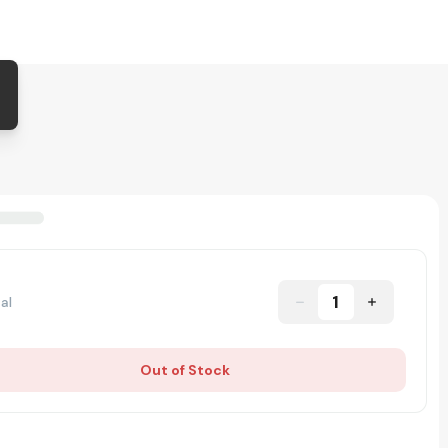
1
al
Out of Stock