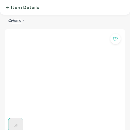
Item Details
Home