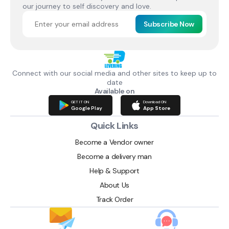
our journey to self discovery and love.
Subscribe Now
Connect with our social media and other sites to keep up to
date
Available on
GET IT ON
Download ON
Google Play
App Store
Quick Links
Become a Vendor owner
Become a delivery man
Help & Support
About Us
Track Order