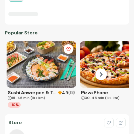
Popular Store
Sushi Anwerpen & Takeaway
Pizza Phone
(
18
)
4.9
15-45 min
(1k+ km)
30-45 min
(1k+ km)
-10%
Store