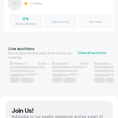
0
Items
0
%
Delivery Time
Min Order
Positive Reviews
Live auctions
View all auctions
Bid on time-limited deals from stores on
Levering.
Join Us!
Subscribe to our weekly newsletter and be a part of