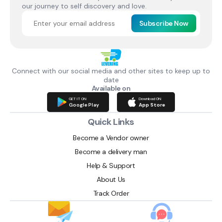
our journey to self discovery and love.
Subscribe Now
Connect with our social media and other sites to keep up to
date
Available on
GET IT ON
Download ON
Google Play
App Store
Quick Links
Become a Vendor owner
Become a delivery man
Help & Support
About Us
Track Order