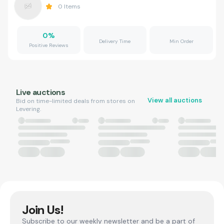
0
Items
0
%
Delivery Time
Min Order
Positive Reviews
Live auctions
View all auctions
Bid on time-limited deals from stores on
Levering.
Join Us!
Subscribe to our weekly newsletter and be a part of