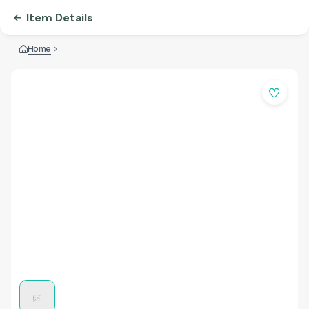
Item Details
Home