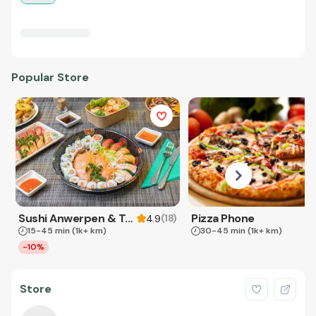
Popular Store
Sushi Anwerpen & Takeaway
Pizza Phone
(
18
)
4.9
15-45 min
(1k+ km)
30-45 min
(1k+ km)
-10%
Store