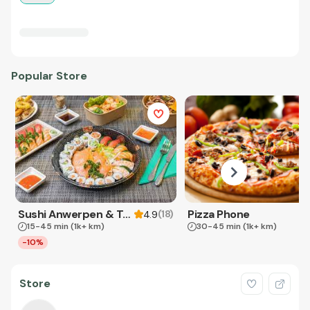
Popular Store
Sushi Anwerpen & Takeaway
Pizza Phone
(
18
)
4.9
15-45 min
(1k+ km)
30-45 min
(1k+ km)
-10%
Store