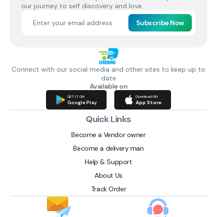
our journey to self discovery and love.
Subscribe Now
Connect with our social media and other sites to keep up to
date
Available on
GET IT ON
Download ON
Google Play
App Store
Quick Links
Become a Vendor owner
Become a delivery man
Help & Support
About Us
Track Order