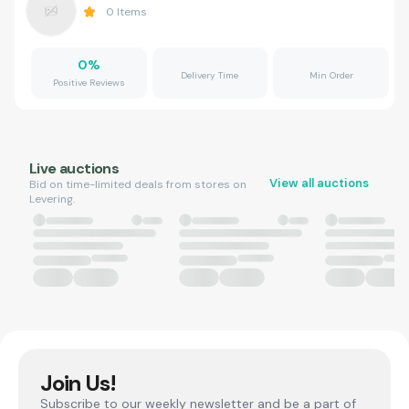
0
Items
0
%
Delivery Time
Min Order
Positive Reviews
Live auctions
View all auctions
Bid on time-limited deals from stores on
Levering.
Join Us!
Subscribe to our weekly newsletter and be a part of