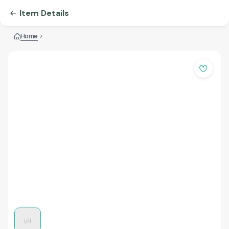
Item Details
Home