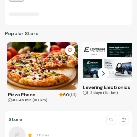
Popular Store
Levering Electronics
1-2 days
(1k+ km)
Pizza Phone
(
14
)
5.0
30-45 min
(1k+ km)
Store
0
Items