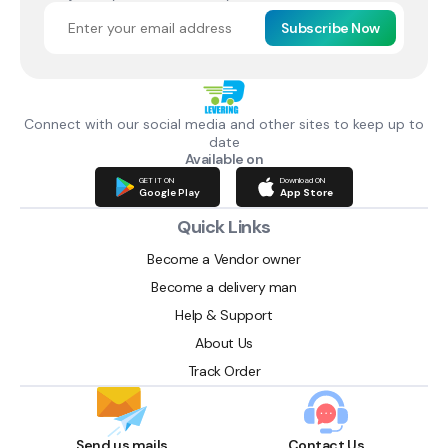
Subscribe Now
Connect with our social media and other sites to keep up to
date
Available on
GET IT ON
Download ON
Google Play
App Store
Quick Links
Become a Vendor owner
Become a delivery man
Help & Support
About Us
Track Order
Send us mails
Contact Us