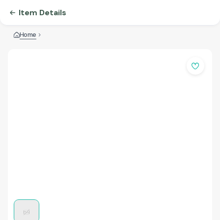
Item Details
Home