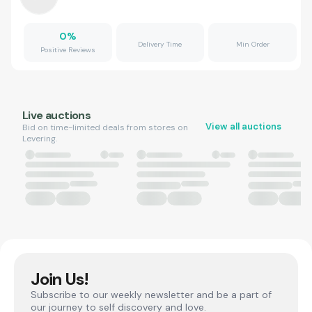
0
%
Delivery Time
Min Order
Positive Reviews
Live auctions
View all auctions
Bid on time-limited deals from stores on
Levering.
Join Us!
Subscribe to our weekly newsletter and be a part of
our journey to self discovery and love.