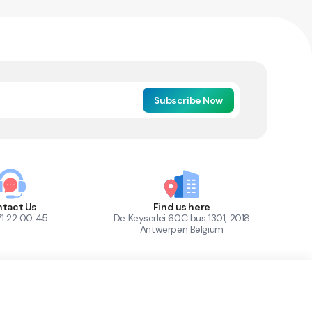
Subscribe Now
tact Us
Find us here
71 22 00 45
De Keyserlei 60C bus 1301, 2018
Antwerpen Belgium
1
Out of Stock