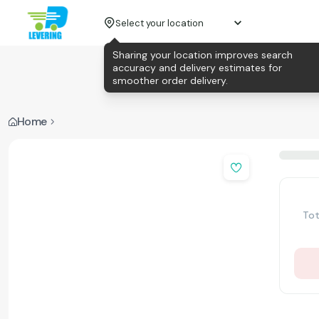
Select your location
Sharing your location improves search
accuracy and delivery estimates for
smoother order delivery.
Home
Tot