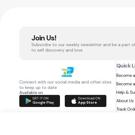
Join Us!
Subscribe to our weekly newsletter and be a part o
to self discovery and love.
Quick L
Become a
Connect with our social media and other sites
Become a
to keep up to date
Help & S
Available on
GET IT ON
Download ON
About Us
Google Play
App Store
Track Ord