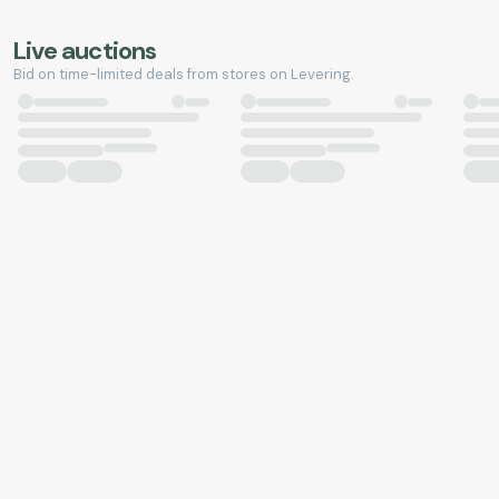
Live auctions
Bid on time-limited deals from stores on Levering.