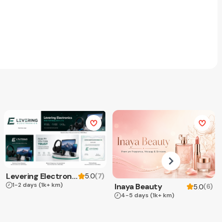
Levering Electronics
(
7
)
5.0
1-2 days
(1k+ km)
Inaya Beauty
(
6
)
5.0
4-5 days
(1k+ km)