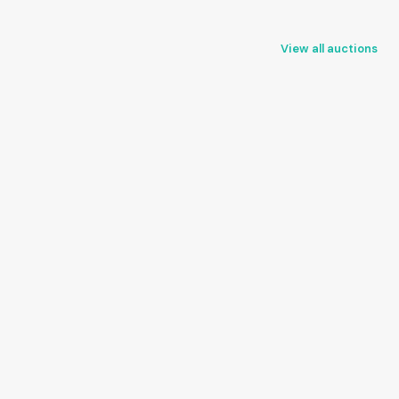
View all auctions