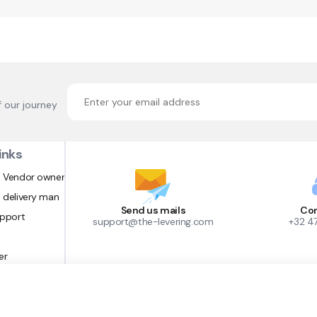
f our journey
inks
 Vendor owner
 delivery man
Send us mails
Con
upport
support@the-levering.com
+32 4
er