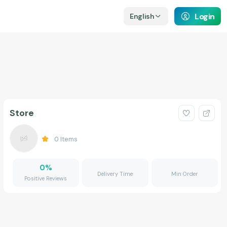
Login
English
Store
0
Items
0
%
Delivery Time
Min Order
Positive Reviews