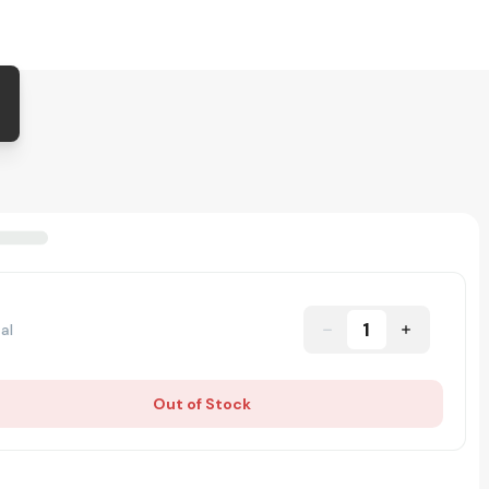
1
al
Out of Stock