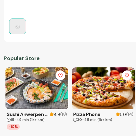
Popular Store
Sushi Anwerpen & Takeaway
Pizza Phone
(
18
)
(
14
)
4.9
5.0
15-45 min
(1k+ km)
30-45 min
(1k+ km)
-10%