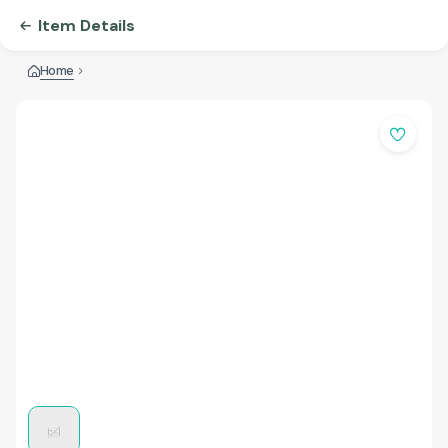
Item Details
Home