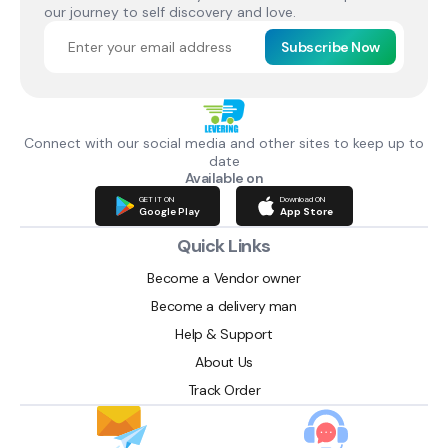
our journey to self discovery and love.
Subscribe Now
Connect with our social media and other sites to keep up to
date
Available on
GET IT ON
Download ON
Google Play
App Store
Quick Links
Become a Vendor owner
Become a delivery man
Help & Support
About Us
Track Order