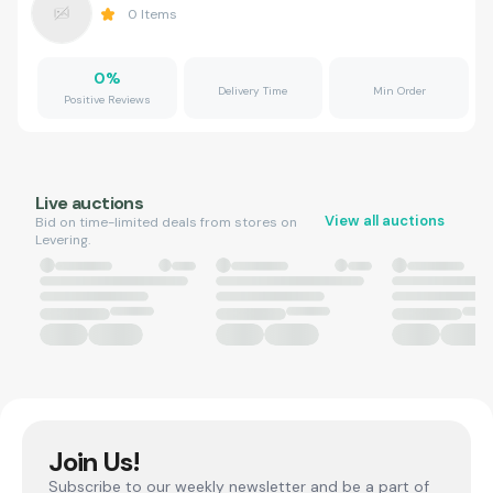
0
Items
0
%
Delivery Time
Min Order
Positive Reviews
Live auctions
View all auctions
Bid on time-limited deals from stores on
Levering.
Join Us!
Subscribe to our weekly newsletter and be a part of