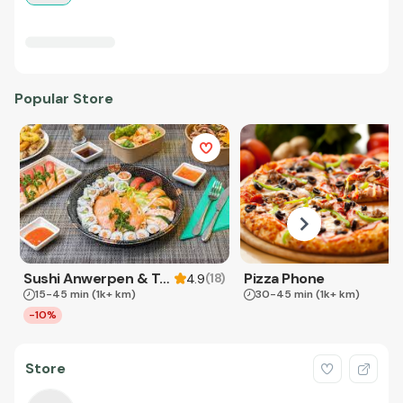
Popular Store
Sushi Anwerpen & Takeaway
Pizza Phone
(
18
)
4.9
15-45 min
(1k+ km)
30-45 min
(1k+ km)
-10%
Store