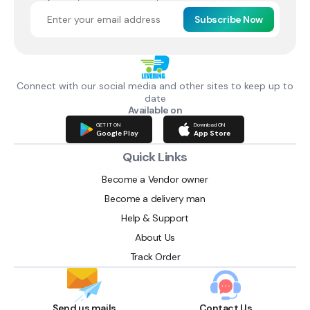
Subscribe Now
Connect with our social media and other sites to keep up to
date
Available on
GET IT ON
Download ON
Google Play
App Store
Quick Links
Become a Vendor owner
Become a delivery man
Help & Support
About Us
Track Order
Send us mails
Contact Us