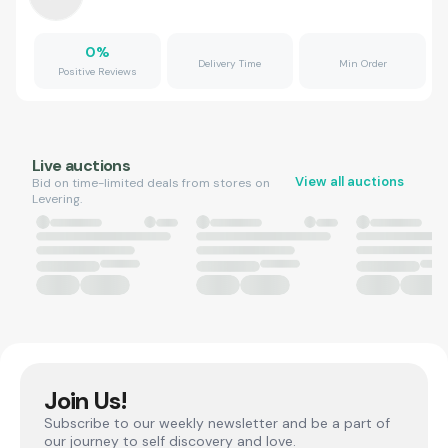
0
%
Delivery Time
Min Order
Positive Reviews
Live auctions
View all auctions
Bid on time-limited deals from stores on
Levering.
Join Us!
Subscribe to our weekly newsletter and be a part of
our journey to self discovery and love.