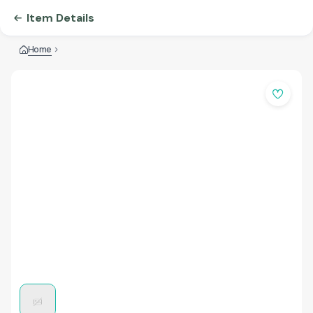
Item Details
Home