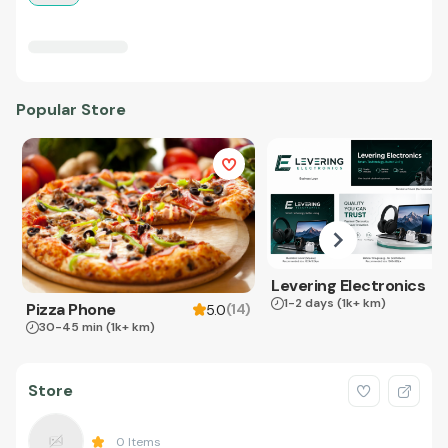
Popular Store
Levering Electronics
1-2 days
(1k+ km)
Pizza Phone
(
14
)
5.0
30-45 min
(1k+ km)
Store
0
Items