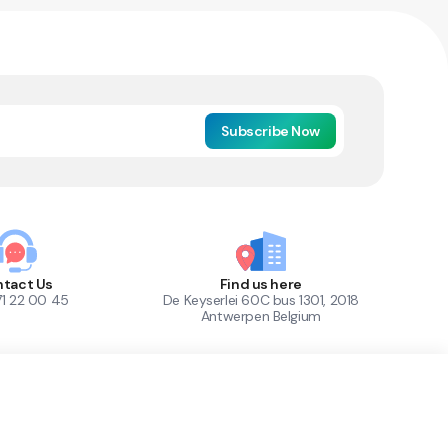
Subscribe Now
tact Us
Find us here
71 22 00 45
De Keyserlei 60C bus 1301, 2018
Antwerpen Belgium
1
Out of Stock