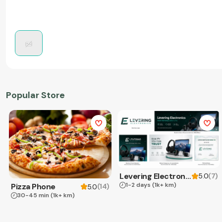
Popular Store
Levering Electronics
(
7
)
5.0
1-2 days
(1k+ km)
Pizza Phone
(
14
)
5.0
30-45 min
(1k+ km)