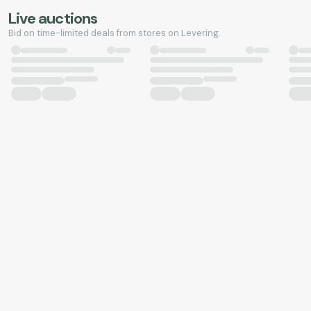
Live auctions
Bid on time-limited deals from stores on Levering.