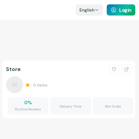
Login
English
Store
0
Items
0
%
Delivery Time
Min Order
Positive Reviews