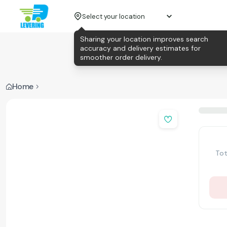
Select your location
Sharing your location improves search
accuracy and delivery estimates for
smoother order delivery.
Home
Tot