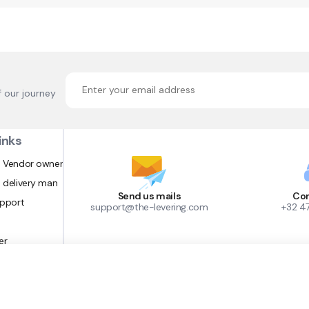
f our journey
inks
 Vendor owner
 delivery man
Send us mails
Con
upport
support@the-levering.com
+32 4
er