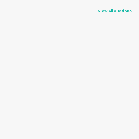
View all auctions