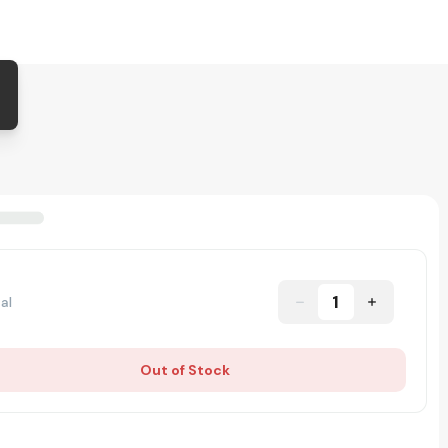
1
al
Out of Stock