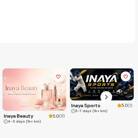
Inaya Sports
(
1
)
5.0
3-7 days
(1k+ km)
Inaya Beauty
(
6
)
5.0
4-5 days
(1k+ km)