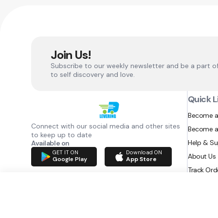
Join Us!
Subscribe to our weekly newsletter and be a part o
to self discovery and love.
Quick L
Become a
Connect with our social media and other sites
Become a
to keep up to date
Help & S
Available on
GET IT ON
Download ON
About Us
Google Play
App Store
Track Ord
RAZATEC BV