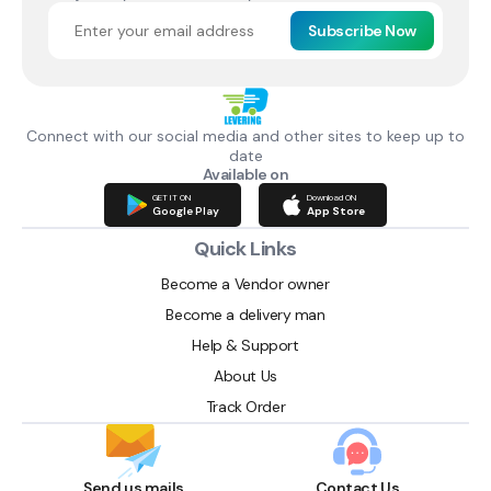
Subscribe Now
Connect with our social media and other sites to keep up to
date
Available on
GET IT ON
Download ON
Google Play
App Store
Quick Links
Become a Vendor owner
Become a delivery man
Help & Support
About Us
Track Order
Send us mails
Contact Us