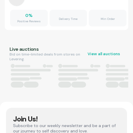
0
%
Delivery Time
Min Order
Positive Reviews
Live auctions
View all auctions
Bid on time-limited deals from stores on
Levering.
Join Us!
Subscribe to our weekly newsletter and be a part of
our journey to self discovery and love.