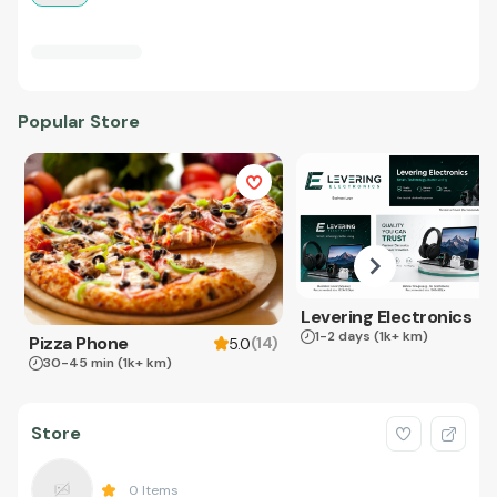
Popular Store
Levering Electronics
1-2 days
(1k+ km)
Pizza Phone
(
14
)
5.0
30-45 min
(1k+ km)
Store
0
Items