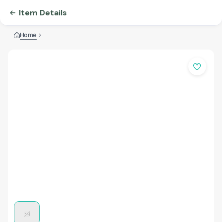
Item Details
Home