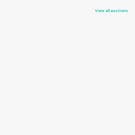
View all auctions