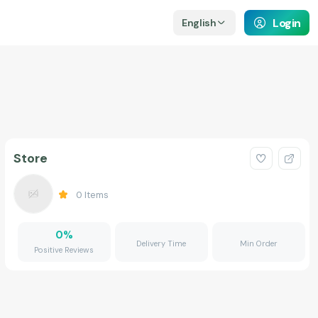
Login
English
Store
0
Items
0
%
Delivery Time
Min Order
Positive Reviews