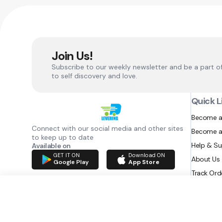
Join Us!
Subscribe to our weekly newsletter and be a part o
to self discovery and love.
Quick L
Become a
Connect with our social media and other sites
Become a
to keep up to date
Help & S
Available on
GET IT ON
Download ON
About Us
Google Play
App Store
Track Ord
RAZATEC BV