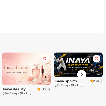
Inaya Sports
(
1
)
5.0
3-7 days
(1k+ km)
Inaya Beauty
(
6
)
5.0
4-5 days
(1k+ km)