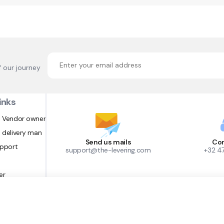
f our journey
inks
 Vendor owner
 delivery man
Send us mails
Con
upport
support@the-levering.com
+32 4
er