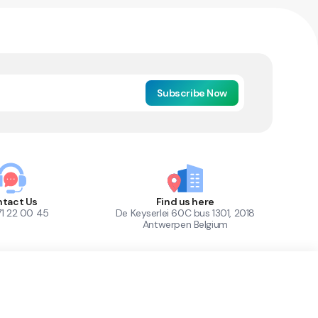
Subscribe Now
tact Us
Find us here
71 22 00 45
De Keyserlei 60C bus 1301, 2018
Antwerpen Belgium
1
Out of Stock