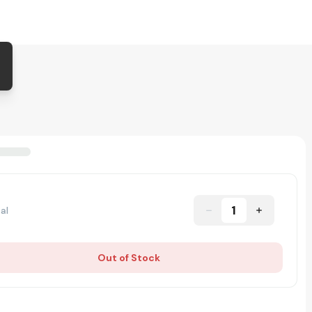
1
al
Out of Stock