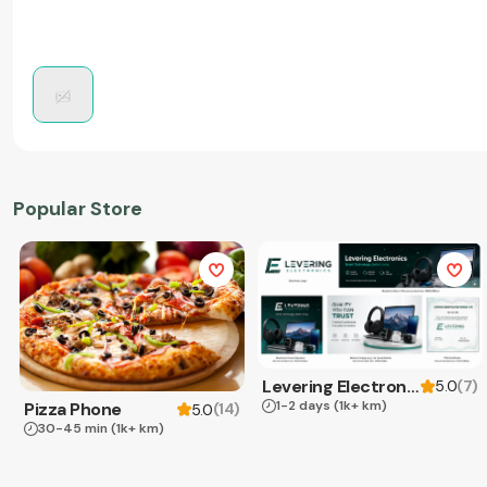
Popular Store
Levering Electronics
(
7
)
5.0
1-2 days
(1k+ km)
Pizza Phone
(
14
)
5.0
30-45 min
(1k+ km)