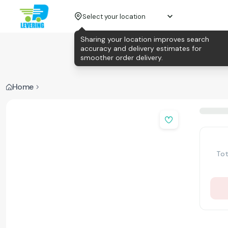
Select your location
Sharing your location improves search
accuracy and delivery estimates for
smoother order delivery.
Home
Tot