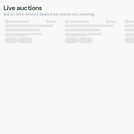
Live auctions
Bid on time-limited deals from stores on Levering.