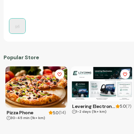
Popular Store
Levering Electronics
(
7
)
5.0
1-2 days
(1k+ km)
Pizza Phone
(
14
)
5.0
30-45 min
(1k+ km)