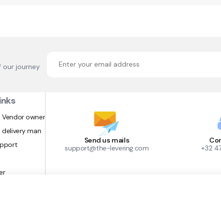
f our journey
inks
 Vendor owner
 delivery man
Send us mails
Con
upport
support@the-levering.com
+32 4
er