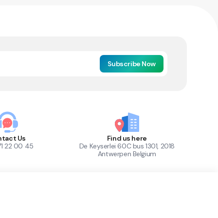
Subscribe Now
tact Us
Find us here
71 22 00 45
De Keyserlei 60C bus 1301, 2018
Antwerpen Belgium
1
Out of Stock