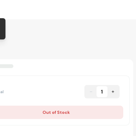
1
al
Out of Stock