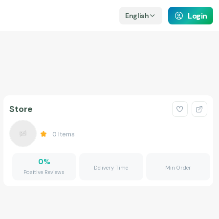
Login
English
Store
0
Items
0
%
Delivery Time
Min Order
Positive Reviews