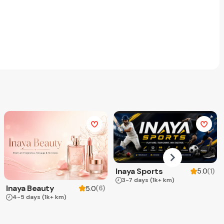
Inaya Sports
(
1
)
5.0
3-7 days
(1k+ km)
Inaya Beauty
(
6
)
5.0
4-5 days
(1k+ km)