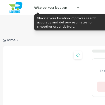
Select your location
Sharing your location improves search
accuracy and delivery estimates for
smoother order delivery.
Home
Tot