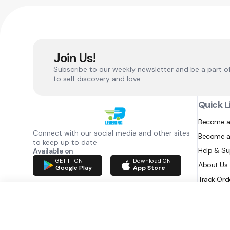
Join Us!
Subscribe to our weekly newsletter and be a part o
to self discovery and love.
Quick L
Become a
Connect with our social media and other sites
Become a
to keep up to date
Help & S
Available on
GET IT ON
Download ON
About Us
Google Play
App Store
Track Ord
RAZATEC BV