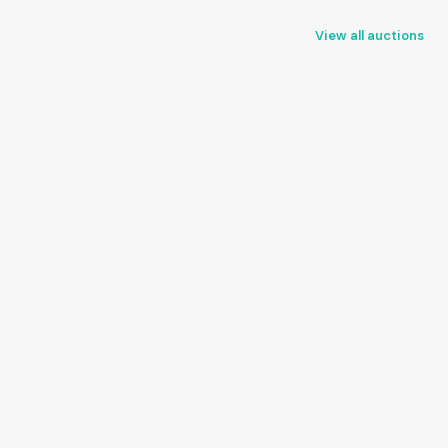
View all auctions