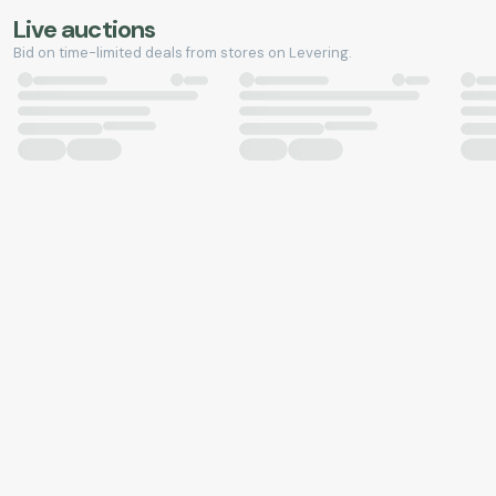
Live auctions
Bid on time-limited deals from stores on Levering.