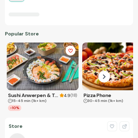
Popular Store
Sushi Anwerpen & Takeaway
Pizza Phone
(
18
)
4.9
15-45 min
(1k+ km)
30-45 min
(1k+ km)
-10%
Store