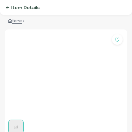
Item Details
Home