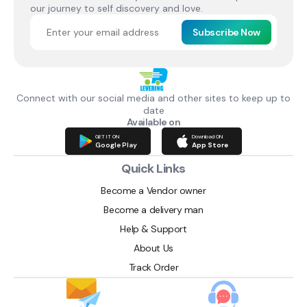
our journey to self discovery and love.
Subscribe Now
Connect with our social media and other sites to keep up to
date
Available on
GET IT ON
Download ON
Google Play
App Store
Quick Links
Become a Vendor owner
Become a delivery man
Help & Support
About Us
Track Order