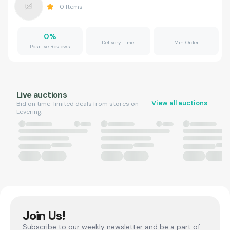
0
Items
0
%
Delivery Time
Min Order
Positive Reviews
Live auctions
View all auctions
Bid on time-limited deals from stores on
Levering.
Join Us!
Subscribe to our weekly newsletter and be a part of