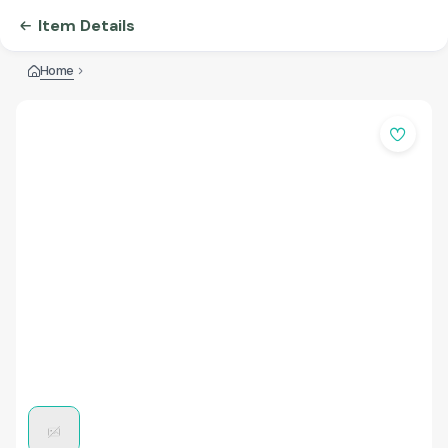
Item Details
Home