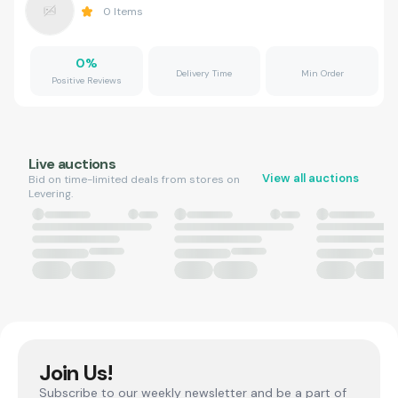
0
Items
0
%
Delivery Time
Min Order
Positive Reviews
Live auctions
View all auctions
Bid on time-limited deals from stores on
Levering.
Join Us!
Subscribe to our weekly newsletter and be a part of