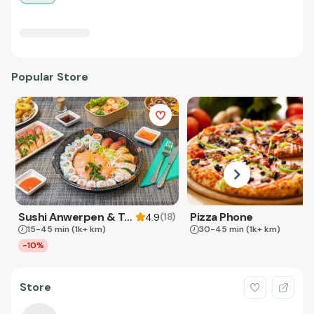
Popular Store
Sushi Anwerpen & Takeaway
Pizza Phone
(
18
)
4.9
15-45 min
(1k+ km)
30-45 min
(1k+ km)
-10%
Store