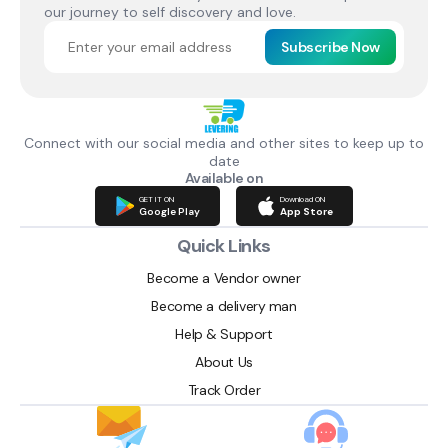
our journey to self discovery and love.
Subscribe Now
Connect with our social media and other sites to keep up to
date
Available on
GET IT ON
Download ON
Google Play
App Store
Quick Links
Become a Vendor owner
Become a delivery man
Help & Support
About Us
Track Order