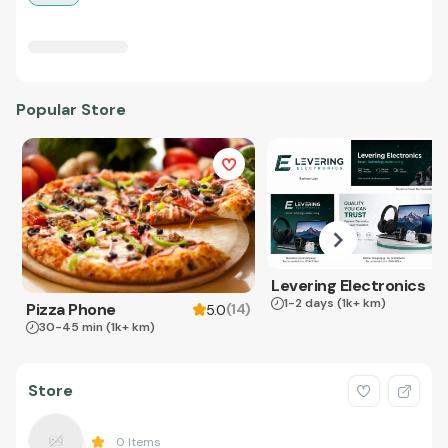
Popular Store
Levering Electronics
1-2 days
(1k+ km)
Pizza Phone
(
14
)
5.0
30-45 min
(1k+ km)
Store
0
Items