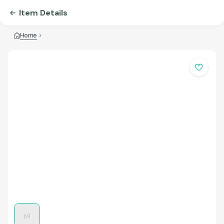
Item Details
Home