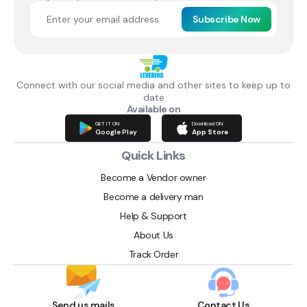
Subscribe Now
Connect with our social media and other sites to keep up to
date
Available on
GET IT ON
Download ON
Google Play
App Store
Quick Links
Become a Vendor owner
Become a delivery man
Help & Support
About Us
Track Order
Send us mails
Contact Us