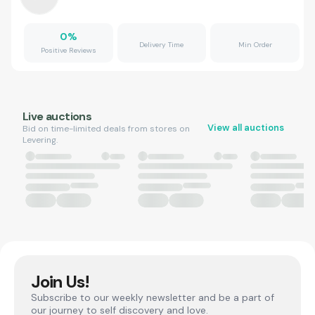
0
%
Delivery Time
Min Order
Positive Reviews
Live auctions
View all auctions
Bid on time-limited deals from stores on
Levering.
Join Us!
Subscribe to our weekly newsletter and be a part of
our journey to self discovery and love.