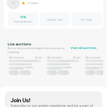
0
Items
0
%
Delivery Time
Min Order
Positive Reviews
Live auctions
View all auctions
Bid on time-limited deals from stores on
Levering.
Join Us!
Subscribe to our weekly newsletter and be a part of