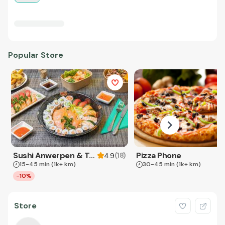
Popular Store
Sushi Anwerpen & Takeaway
Pizza Phone
(
18
)
4.9
15-45 min
(1k+ km)
30-45 min
(1k+ km)
-10%
Store