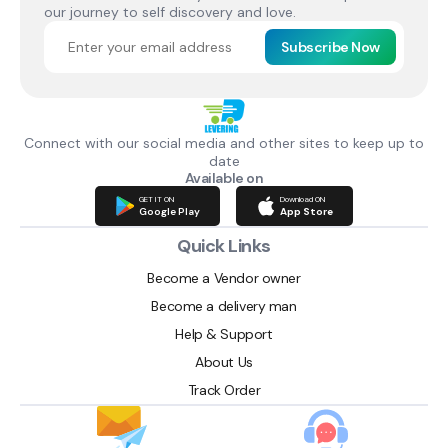
our journey to self discovery and love.
Subscribe Now
Connect with our social media and other sites to keep up to
date
Available on
GET IT ON
Download ON
Google Play
App Store
Quick Links
Become a Vendor owner
Become a delivery man
Help & Support
About Us
Track Order