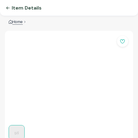
Item Details
Home