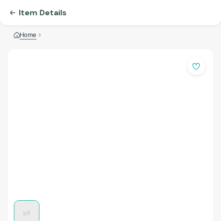
Item Details
Home