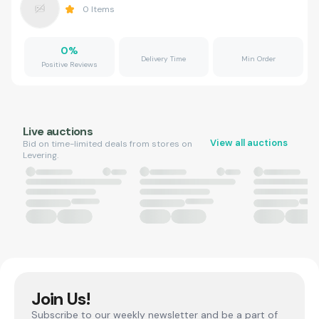
0
Items
0
%
Delivery Time
Min Order
Positive Reviews
Live auctions
View all auctions
Bid on time-limited deals from stores on
Levering.
Join Us!
Subscribe to our weekly newsletter and be a part of