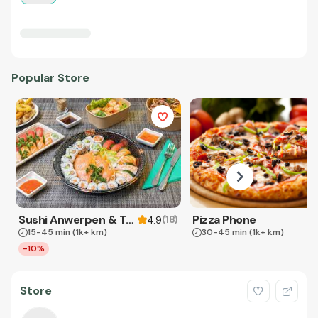
Popular Store
Sushi Anwerpen & Takeaway
Pizza Phone
(
18
)
4.9
15-45 min
(1k+ km)
30-45 min
(1k+ km)
-10%
Store