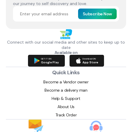
our journey to self discovery and love.
Subscribe Now
Connect with our social media and other sites to keep up to
date
Available on
GET IT ON
Download ON
Google Play
App Store
Quick Links
Become a Vendor owner
Become a delivery man
Help & Support
About Us
Track Order