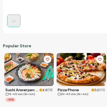
Popular Store
Sushi Anwerpen & Takeaway
Pizza Phone
(
18
)
(
14
)
4.9
5.0
15-45 min
(1k+ km)
30-45 min
(1k+ km)
-10%