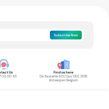
Subscribe Now
tact Us
Find us here
71 22 00 45
De Keyserlei 60C bus 1301, 2018
Antwerpen Belgium
1
Out of Stock