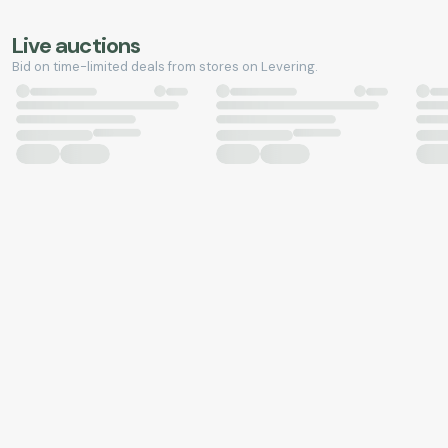
Live auctions
Bid on time-limited deals from stores on Levering.