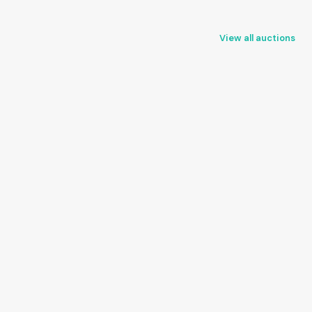
View all auctions