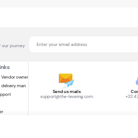
f our journey
inks
 Vendor owner
 delivery man
Send us mails
Con
upport
support@the-levering.com
+32 4
er