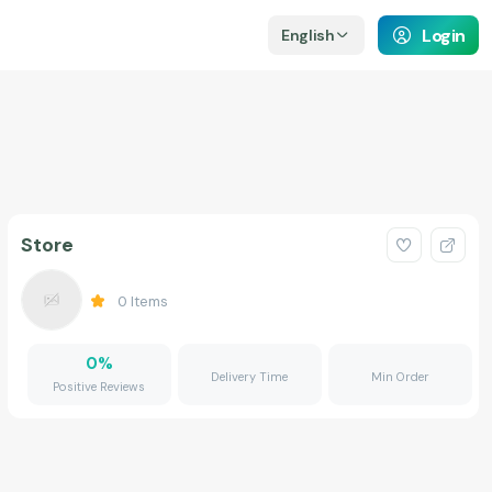
Login
English
Store
0
Items
0
%
Delivery Time
Min Order
Positive Reviews