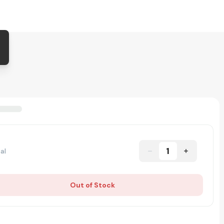
1
al
Out of Stock