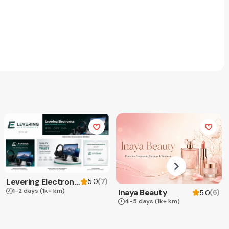
Levering Electronics
(
7
)
5.0
1-2 days
(1k+ km)
Inaya Beauty
(
6
)
5.0
4-5 days
(1k+ km)