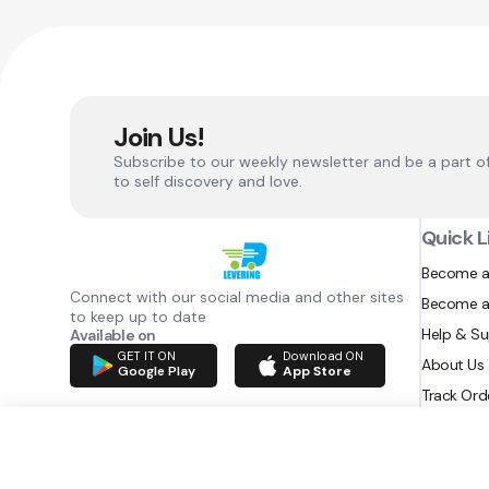
Join Us!
Subscribe to our weekly newsletter and be a part o
to self discovery and love.
Quick L
Become a
Connect with our social media and other sites
Become a
to keep up to date
Help & S
Available on
GET IT ON
Download ON
About Us
Google Play
App Store
Track Ord