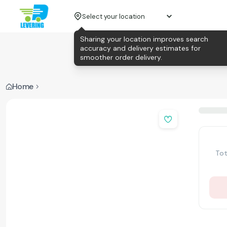
Select your location
Sharing your location improves search
accuracy and delivery estimates for
smoother order delivery.
Home
Tot