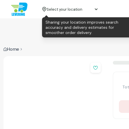
Select your location
Sharing your location improves search
accuracy and delivery estimates for
smoother order delivery.
Home
Tot