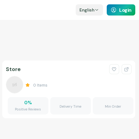
Login
English
Store
0
Items
0
%
Delivery Time
Min Order
Positive Reviews