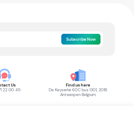
Subscribe Now
tact Us
Find us here
71 22 00 45
De Keyserlei 60C bus 1301, 2018
Antwerpen Belgium
1
Out of Stock