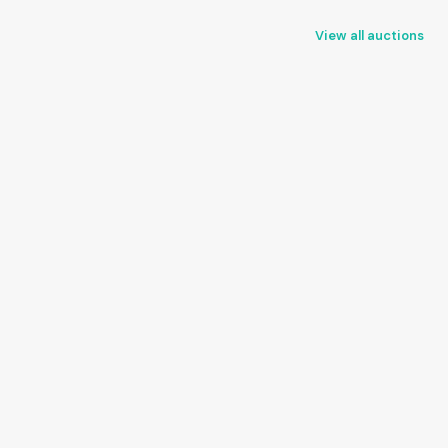
View all auctions