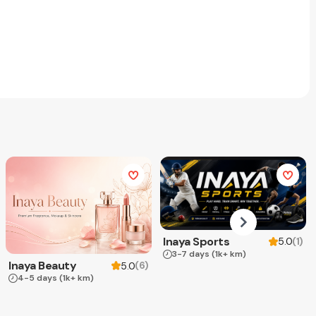
Inaya Sports
(
1
)
5.0
3-7 days
(1k+ km)
Inaya Beauty
(
6
)
5.0
4-5 days
(1k+ km)