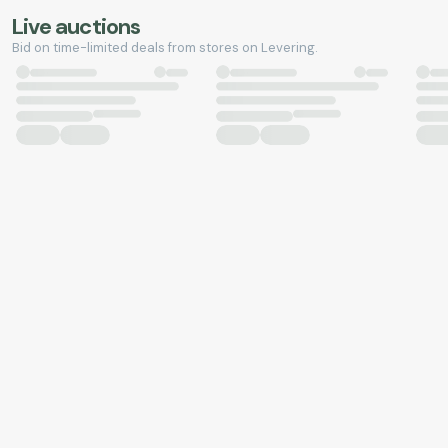
Live auctions
Bid on time-limited deals from stores on Levering.