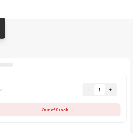
1
al
Out of Stock