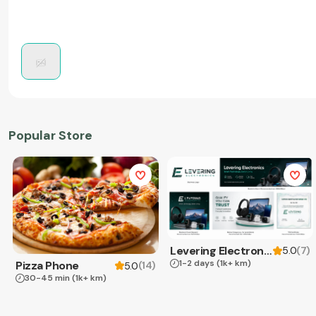
Popular Store
Levering Electronics
(
7
)
5.0
1-2 days
(1k+ km)
Pizza Phone
(
14
)
5.0
30-45 min
(1k+ km)