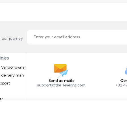
f our journey
inks
 Vendor owner
 delivery man
Send us mails
Con
upport
support@the-levering.com
+32 4
er