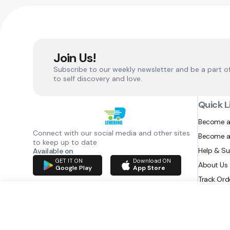
Join Us!
Subscribe to our weekly newsletter and be a part o
to self discovery and love.
Quick L
Become a
Connect with our social media and other sites
Become a
to keep up to date
Help & S
Available on
GET IT ON
Download ON
About Us
Google Play
App Store
Track Ord
RAZATEC BV