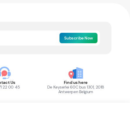
Subscribe Now
tact Us
Find us here
71 22 00 45
De Keyserlei 60C bus 1301, 2018
Antwerpen Belgium
1
Out of Stock