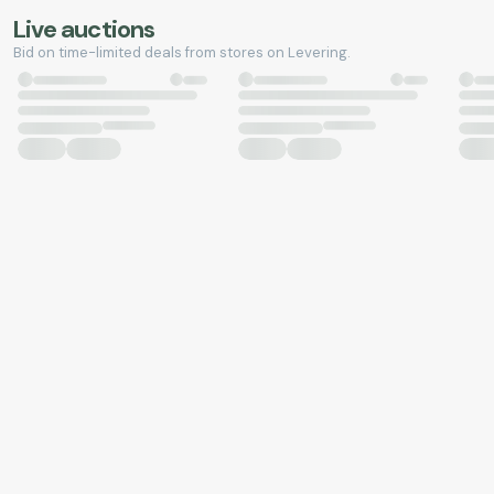
Live auctions
Bid on time-limited deals from stores on Levering.