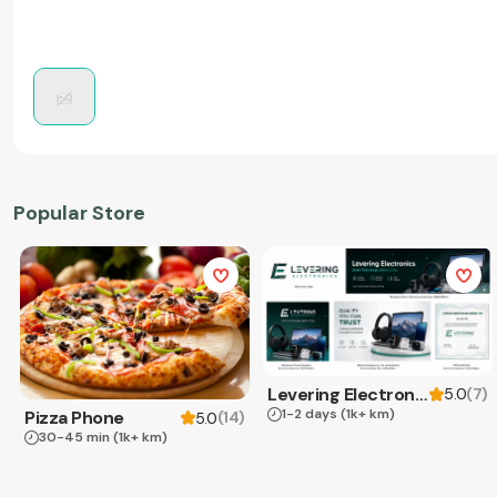
Popular Store
Levering Electronics
(
7
)
5.0
1-2 days
(1k+ km)
Pizza Phone
(
14
)
5.0
30-45 min
(1k+ km)