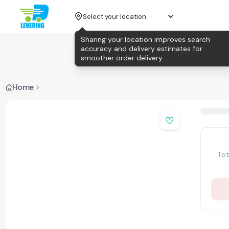
Select your location
Sharing your location improves search
accuracy and delivery estimates for
smoother order delivery.
Home
Tot