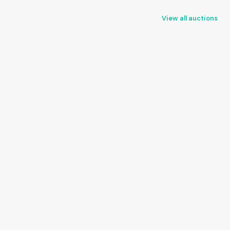
View all auctions