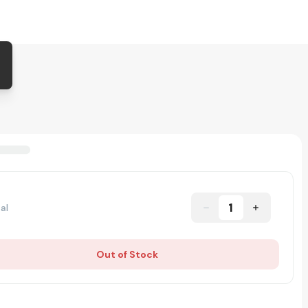
1
al
Out of Stock