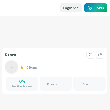
Login
English
Store
0
Items
0
%
Delivery Time
Min Order
Positive Reviews