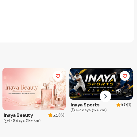
Inaya Sports
(
1
)
5.0
3-7 days
(1k+ km)
Inaya Beauty
(
6
)
5.0
4-5 days
(1k+ km)