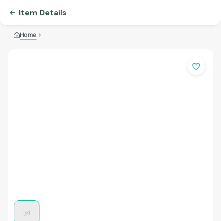
Item Details
Home