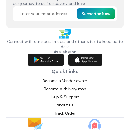
our journey to self discovery and love.
Subscribe Now
Connect with our social media and other sites to keep up to
date
Available on
GET IT ON
Download ON
Google Play
App Store
Quick Links
Become a Vendor owner
Become a delivery man
Help & Support
About Us
Track Order