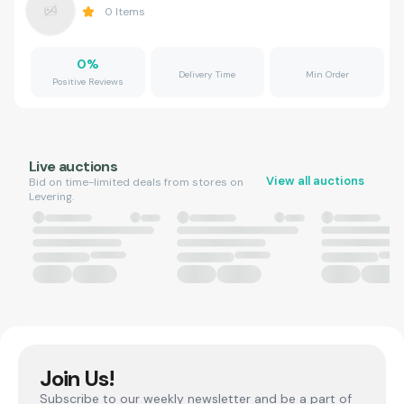
0
Items
0
%
Delivery Time
Min Order
Positive Reviews
Live auctions
View all auctions
Bid on time-limited deals from stores on
Levering.
Join Us!
Subscribe to our weekly newsletter and be a part of