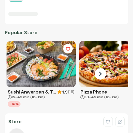
Popular Store
Sushi Anwerpen & Takeaway
Pizza Phone
(
18
)
4.9
15-45 min
(1k+ km)
30-45 min
(1k+ km)
-10%
Store