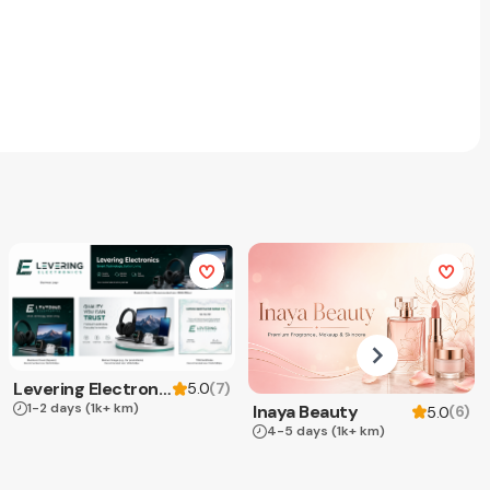
Levering Electronics
(
7
)
5.0
1-2 days
(1k+ km)
Inaya Beauty
(
6
)
5.0
4-5 days
(1k+ km)