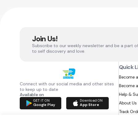
Join Us!
Subscribe to our weekly newsletter and be a part o
to self discovery and love.
Quick L
Become a
Connect with our social media and other sites
Become a
to keep up to date
Help & S
Available on
GET IT ON
Download ON
About Us
Google Play
App Store
Track Ord