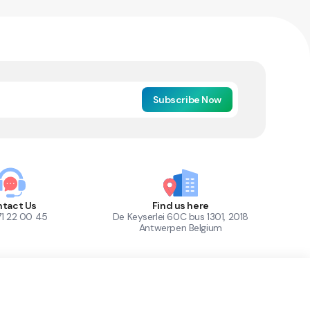
Subscribe Now
tact Us
Find us here
71 22 00 45
De Keyserlei 60C bus 1301, 2018
Antwerpen Belgium
1
Out of Stock