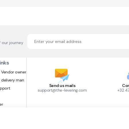
f our journey
inks
 Vendor owner
 delivery man
Send us mails
Con
upport
support@the-levering.com
+32 4
er