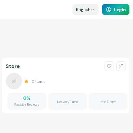
Login
English
Store
0
Items
0
%
Delivery Time
Min Order
Positive Reviews