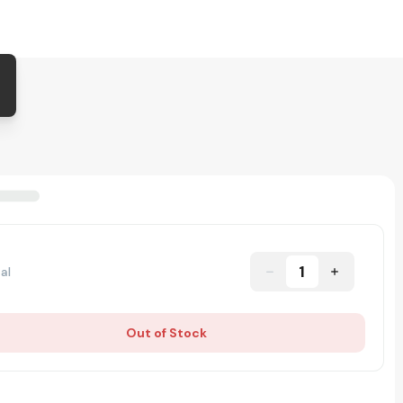
1
al
Out of Stock