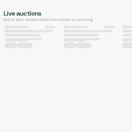
Live auctions
Bid on time-limited deals from stores on Levering.