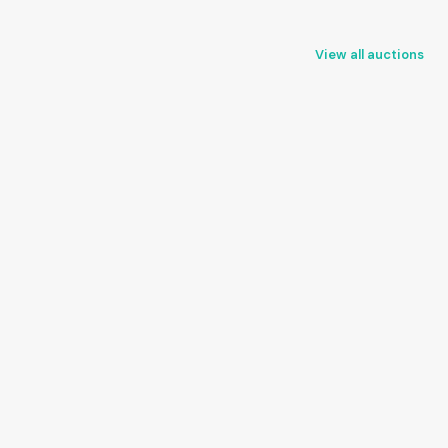
View all auctions