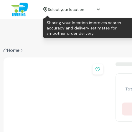
Select your location
Sharing your location improves search
accuracy and delivery estimates for
smoother order delivery.
Home
Tot