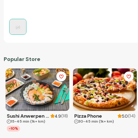
Popular Store
Sushi Anwerpen & Takeaway
Pizza Phone
(
18
)
(
14
)
4.9
5.0
15-45 min
(1k+ km)
30-45 min
(1k+ km)
-10%