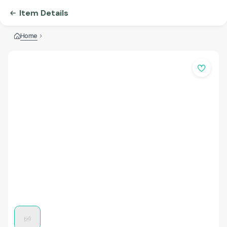
Item Details
Home