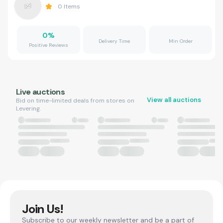
0
Items
0
%
Delivery Time
Min Order
Positive Reviews
Live auctions
View all auctions
Bid on time-limited deals from stores on
Levering.
Join Us!
Subscribe to our weekly newsletter and be a part of