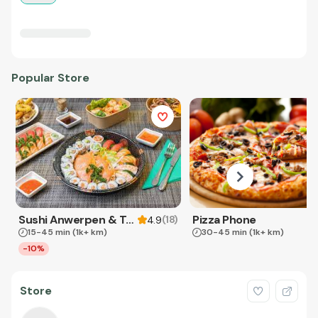
Popular Store
Sushi Anwerpen & Takeaway
Pizza Phone
(
18
)
4.9
15-45 min
(1k+ km)
30-45 min
(1k+ km)
-10%
Store