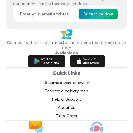
our journey to self discovery and love.
Subscribe Now
Connect with our social media and other sites to keep up to
date
Available on
GET IT ON
Download ON
Google Play
App Store
Quick Links
Become a Vendor owner
Become a delivery man
Help & Support
About Us
Track Order