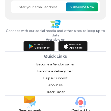
Subscribe Now
Connect with our social media and other sites to keep up to
date
Available on
GET IT ON
Download ON
Google Play
App Store
Quick Links
Become a Vendor owner
Become a delivery man
Help & Support
About Us
Track Order
Send us mails
Contact Us