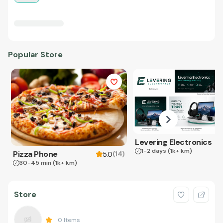
Popular Store
Levering Electronics
1-2 days
(1k+ km)
Pizza Phone
(
14
)
5.0
30-45 min
(1k+ km)
Store
0
Items