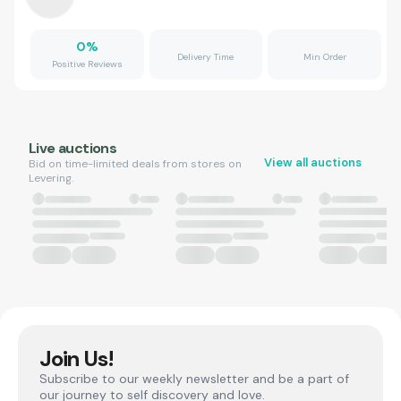
0
%
Delivery Time
Min Order
Positive Reviews
Live auctions
View all auctions
Bid on time-limited deals from stores on
Levering.
Join Us!
Subscribe to our weekly newsletter and be a part of
our journey to self discovery and love.