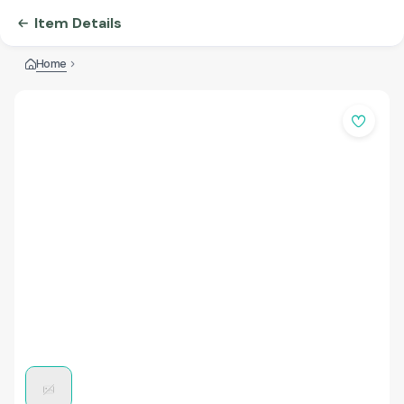
Item Details
Home