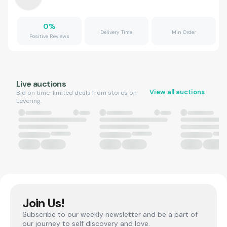
0
%
Delivery Time
Min Order
Positive Reviews
Live auctions
View all auctions
Bid on time-limited deals from stores on
Levering.
Join Us!
Subscribe to our weekly newsletter and be a part of
our journey to self discovery and love.