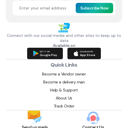
Subscribe Now
Connect with our social media and other sites to keep up to
date
Available on
GET IT ON
Download ON
Google Play
App Store
Quick Links
Become a Vendor owner
Become a delivery man
Help & Support
About Us
Track Order
Send us mails
Contact Us