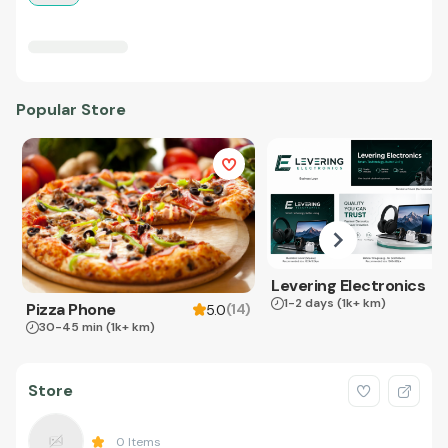
Popular Store
Levering Electronics
1-2 days
(1k+ km)
Pizza Phone
(
14
)
5.0
30-45 min
(1k+ km)
Store
0
Items