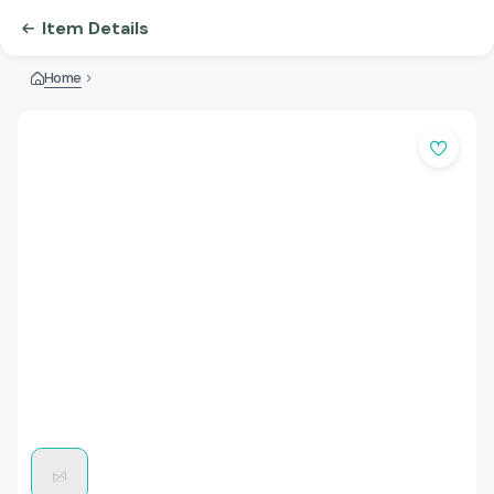
Item Details
Home