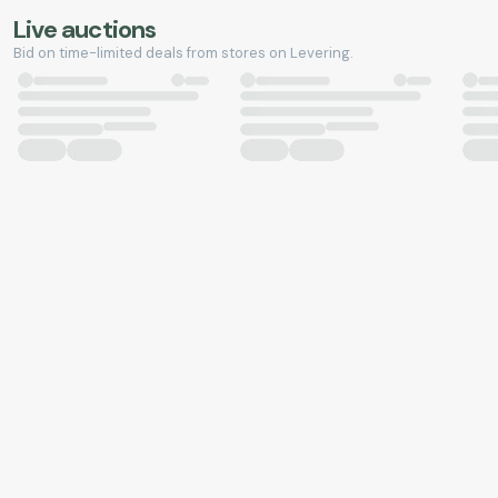
Live auctions
Bid on time-limited deals from stores on Levering.