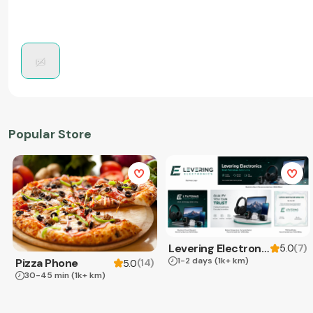
Popular Store
Levering Electronics
(
7
)
5.0
1-2 days
(1k+ km)
Pizza Phone
(
14
)
5.0
30-45 min
(1k+ km)