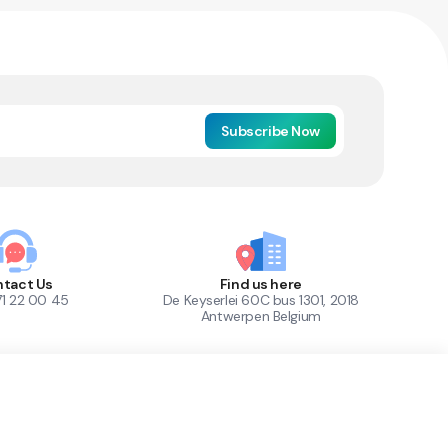
Subscribe Now
tact Us
Find us here
71 22 00 45
De Keyserlei 60C bus 1301, 2018
Antwerpen Belgium
1
Out of Stock