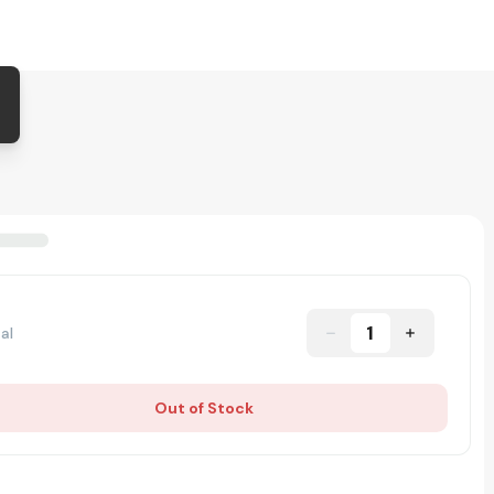
1
al
Out of Stock