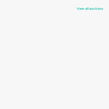
View all auctions