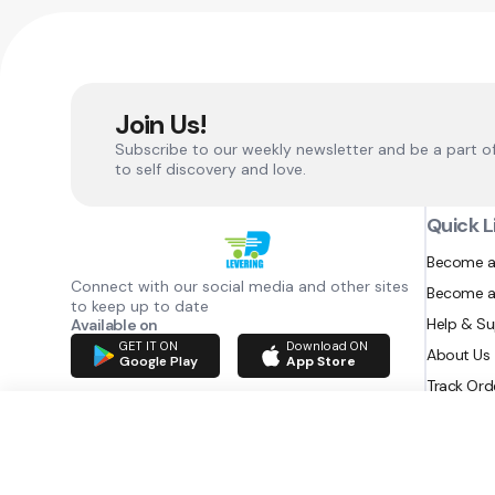
Join Us!
Subscribe to our weekly newsletter and be a part o
to self discovery and love.
Quick L
Become a
Connect with our social media and other sites
Become a
to keep up to date
Help & S
Available on
GET IT ON
Download ON
About Us
Google Play
App Store
Track Ord
RAZATEC BV