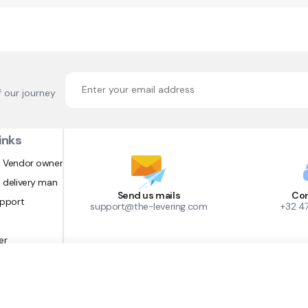
f our journey
inks
 Vendor owner
 delivery man
Send us mails
Con
upport
support@the-levering.com
+32 4
er