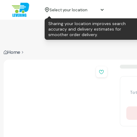
Select your location
Sharing your location improves search
accuracy and delivery estimates for
smoother order delivery.
Home
Tot