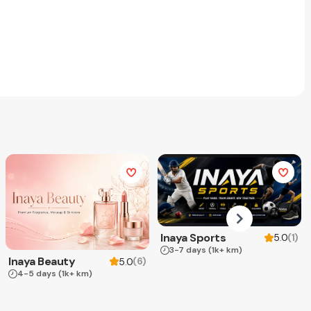
Inaya Sports
(
1
)
5.0
3-7 days
(1k+ km)
Inaya Beauty
(
6
)
5.0
4-5 days
(1k+ km)