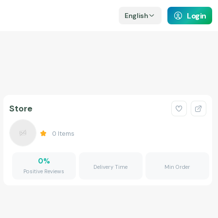
Login
English
Store
0
Items
0
%
Delivery Time
Min Order
Positive Reviews