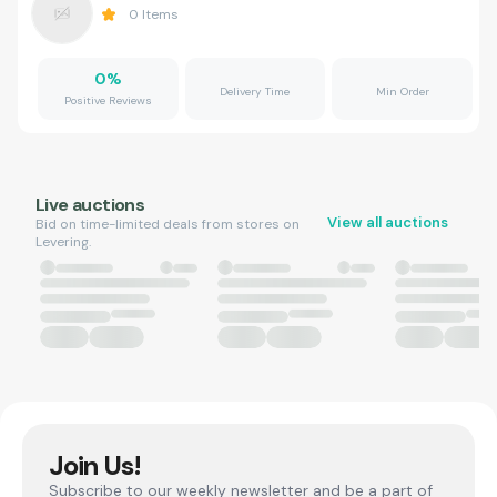
0
Items
0
%
Delivery Time
Min Order
Positive Reviews
Live auctions
View all auctions
Bid on time-limited deals from stores on
Levering.
Join Us!
Subscribe to our weekly newsletter and be a part of