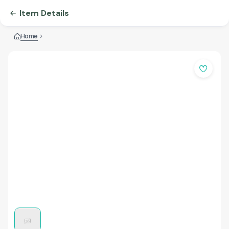
Item Details
Home