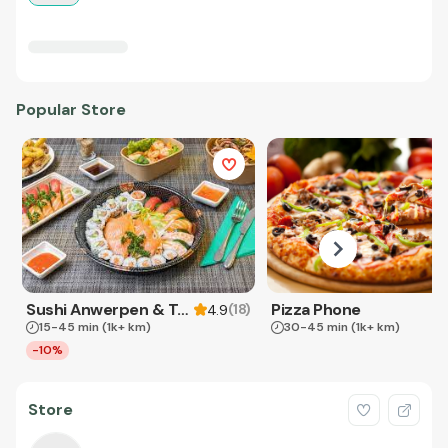
Popular Store
Sushi Anwerpen & Takeaway
Pizza Phone
(
18
)
4.9
15-45 min
(1k+ km)
30-45 min
(1k+ km)
-10%
Store