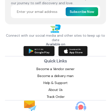
our journey to self discovery and love.
Subscribe Now
Connect with our social media and other sites to keep up to
date
Available on
GET IT ON
Download ON
Google Play
App Store
Quick Links
Become a Vendor owner
Become a delivery man
Help & Support
About Us
Track Order