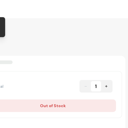
1
al
Out of Stock