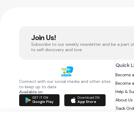
Join Us!
Subscribe to our weekly newsletter and be a part o
to self discovery and love.
Quick L
Become a
Connect with our social media and other sites
Become a
to keep up to date
Help & S
Available on
GET IT ON
Download ON
About Us
Google Play
App Store
Track Ord