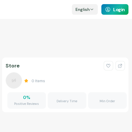
Login
English
Store
0
Items
0
%
Delivery Time
Min Order
Positive Reviews