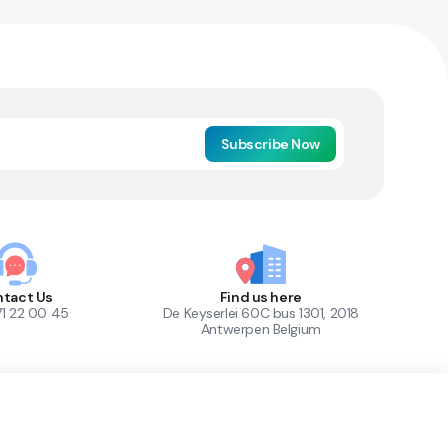
Subscribe Now
tact Us
Find us here
71 22 00 45
De Keyserlei 60C bus 1301, 2018
Antwerpen Belgium
1
Out of Stock