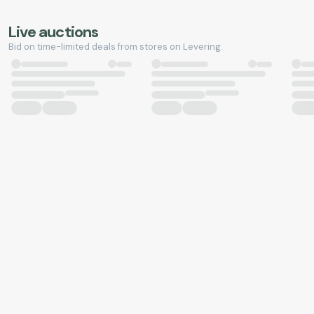
Live auctions
Bid on time-limited deals from stores on Levering.