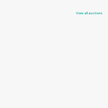
View all auctions