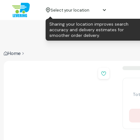
Select your location
Sharing your location improves search
accuracy and delivery estimates for
smoother order delivery.
Home
Tot