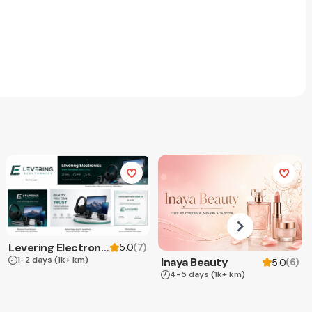
Levering Electronics
(
7
)
5.0
1-2 days
(1k+ km)
Inaya Beauty
(
6
)
5.0
4-5 days
(1k+ km)