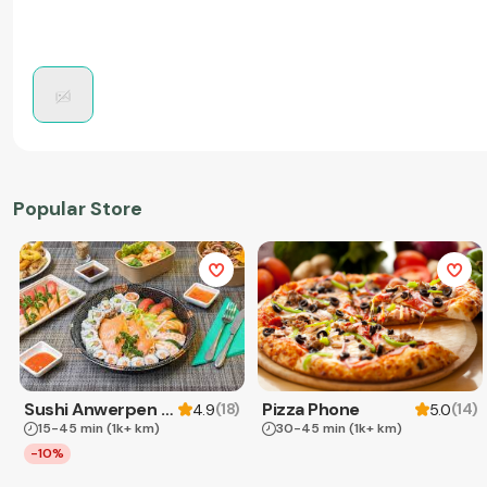
Popular Store
Sushi Anwerpen & Takeaway
Pizza Phone
(
18
)
(
14
)
4.9
5.0
15-45 min
(1k+ km)
30-45 min
(1k+ km)
-10%