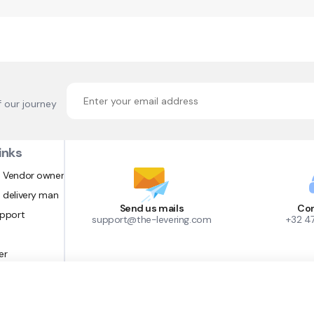
f our journey
inks
 Vendor owner
 delivery man
Send us mails
Con
upport
support@the-levering.com
+32 4
er