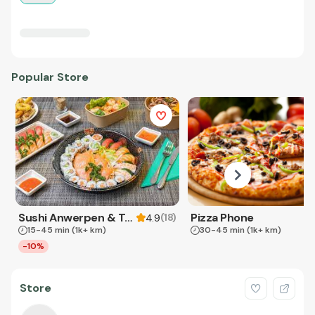
Popular Store
Sushi Anwerpen & Takeaway
Pizza Phone
(
18
)
4.9
15-45 min
(1k+ km)
30-45 min
(1k+ km)
-10%
Store