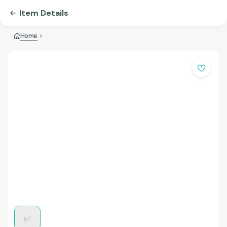
Item Details
Home