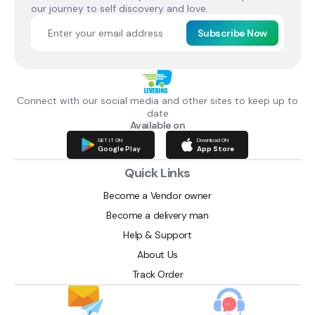
our journey to self discovery and love.
Subscribe Now
Connect with our social media and other sites to keep up to
date
Available on
GET IT ON
Download ON
Google Play
App Store
Quick Links
Become a Vendor owner
Become a delivery man
Help & Support
About Us
Track Order