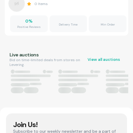
0
Items
0
%
Delivery Time
Min Order
Positive Reviews
Live auctions
View all auctions
Bid on time-limited deals from stores on
Levering.
Join Us!
Subscribe to our weekly newsletter and be a part of