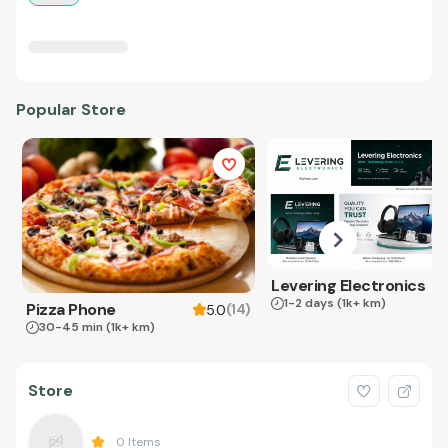
Popular Store
Levering Electronics
1-2 days
(1k+ km)
Pizza Phone
(
14
)
5.0
30-45 min
(1k+ km)
Store
0
Items