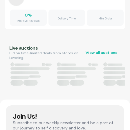
0
%
Delivery Time
Min Order
Positive Reviews
Live auctions
View all auctions
Bid on time-limited deals from stores on
Levering.
Join Us!
Subscribe to our weekly newsletter and be a part of
our journey to self discovery and love.