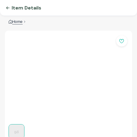
Item Details
Home