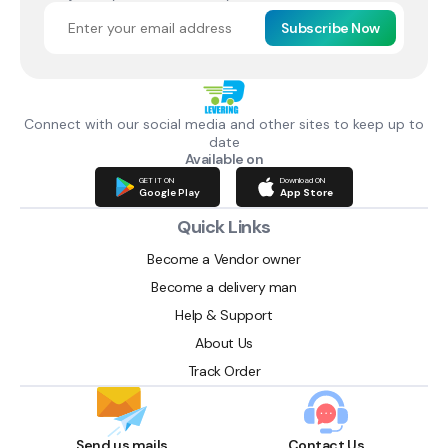
Subscribe Now
Connect with our social media and other sites to keep up to
date
Available on
GET IT ON
Download ON
Google Play
App Store
Quick Links
Become a Vendor owner
Become a delivery man
Help & Support
About Us
Track Order
Send us mails
Contact Us