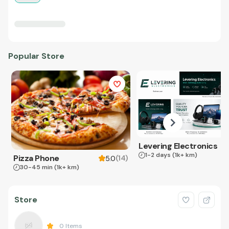
Popular Store
Levering Electronics
1-2 days
(1k+ km)
Pizza Phone
(
14
)
5.0
30-45 min
(1k+ km)
Store
0
Items