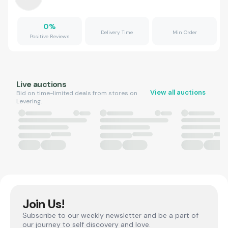
0
%
Delivery Time
Min Order
Positive Reviews
Live auctions
View all auctions
Bid on time-limited deals from stores on
Levering.
Join Us!
Subscribe to our weekly newsletter and be a part of
our journey to self discovery and love.