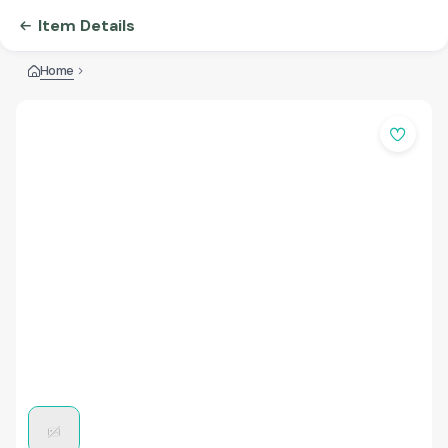
Item Details
Home