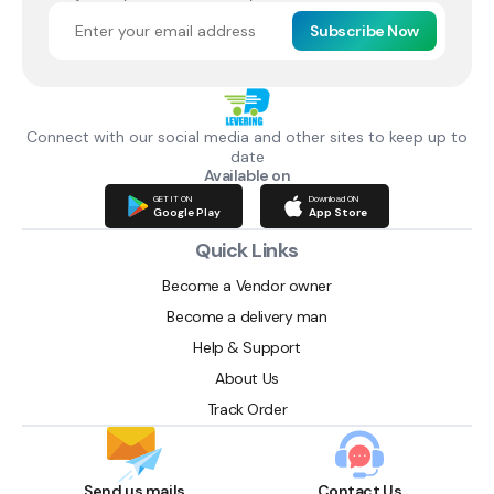
Subscribe Now
Connect with our social media and other sites to keep up to
date
Available on
GET IT ON
Download ON
Google Play
App Store
Quick Links
Become a Vendor owner
Become a delivery man
Help & Support
About Us
Track Order
Send us mails
Contact Us