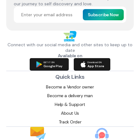
our journey to self discovery and love.
Subscribe Now
Connect with our social media and other sites to keep up to
date
Available on
GET IT ON
Download ON
Google Play
App Store
Quick Links
Become a Vendor owner
Become a delivery man
Help & Support
About Us
Track Order