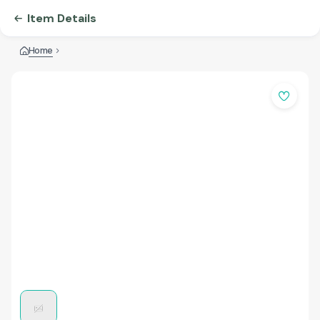
Item Details
Home