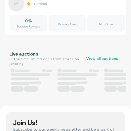
0
Items
0
%
Delivery Time
Min Order
Positive Reviews
Live auctions
View all auctions
Bid on time-limited deals from stores on
Levering.
Join Us!
Subscribe to our weekly newsletter and be a part of