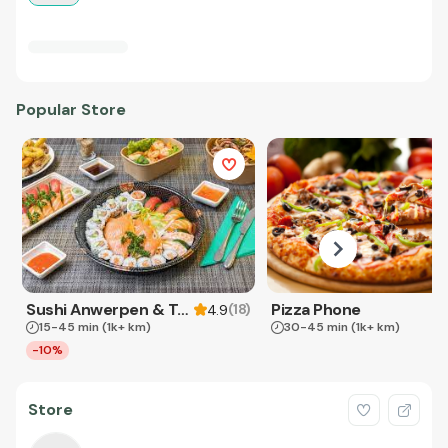
Popular Store
Sushi Anwerpen & Takeaway
Pizza Phone
(
18
)
4.9
15-45 min
(1k+ km)
30-45 min
(1k+ km)
-10%
Store