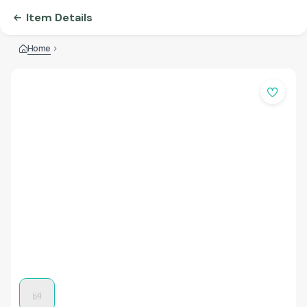
Item Details
Home