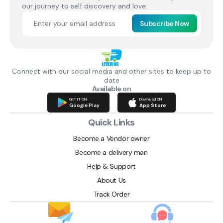
our journey to self discovery and love.
Subscribe Now
Connect with our social media and other sites to keep up to
date
Available on
GET IT ON
Download ON
Google Play
App Store
Quick Links
Become a Vendor owner
Become a delivery man
Help & Support
About Us
Track Order