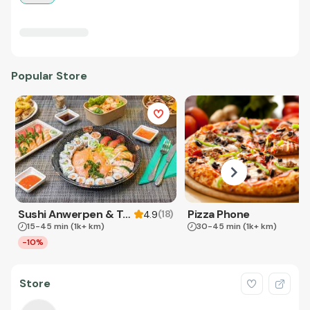
Popular Store
Sushi Anwerpen & Takeaway
Pizza Phone
(
18
)
4.9
15-45 min
(1k+ km)
30-45 min
(1k+ km)
-10%
Store