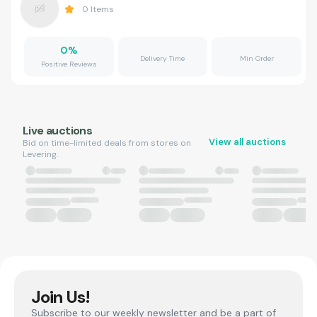
0
Items
0
%
Delivery Time
Min Order
Positive Reviews
Live auctions
View all auctions
Bid on time-limited deals from stores on
Levering.
Join Us!
Subscribe to our weekly newsletter and be a part of