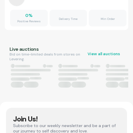
0
%
Delivery Time
Min Order
Positive Reviews
Live auctions
View all auctions
Bid on time-limited deals from stores on
Levering.
Join Us!
Subscribe to our weekly newsletter and be a part of
our journey to self discovery and love.