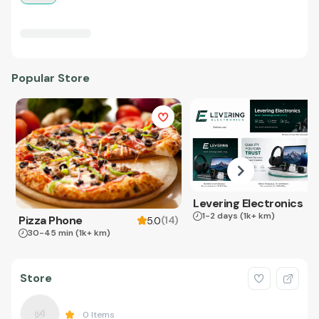
Popular Store
Levering Electronics
1-2 days
(1k+ km)
Pizza Phone
(
14
)
5.0
30-45 min
(1k+ km)
Store
0
Items