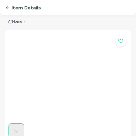
Item Details
Home