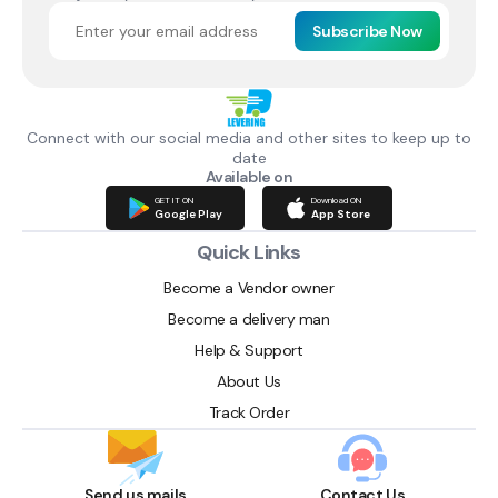
Subscribe Now
Connect with our social media and other sites to keep up to
date
Available on
GET IT ON
Download ON
Google Play
App Store
Quick Links
Become a Vendor owner
Become a delivery man
Help & Support
About Us
Track Order
Send us mails
Contact Us