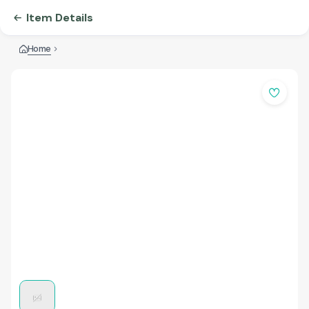
Item Details
Home