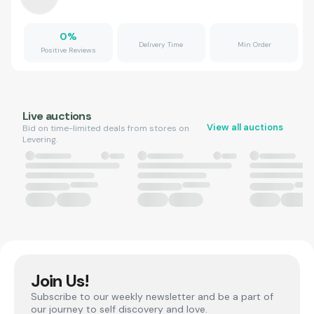
0
%
Delivery Time
Min Order
Positive Reviews
Live auctions
View all auctions
Bid on time-limited deals from stores on
Levering.
Join Us!
Subscribe to our weekly newsletter and be a part of
our journey to self discovery and love.