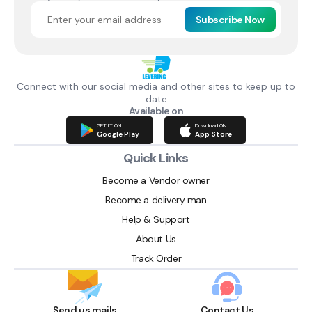
Subscribe Now
Connect with our social media and other sites to keep up to
date
Available on
GET IT ON
Download ON
Google Play
App Store
Quick Links
Become a Vendor owner
Become a delivery man
Help & Support
About Us
Track Order
Send us mails
Contact Us