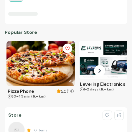
Popular Store
Levering Electronics
1-2 days
(1k+ km)
Pizza Phone
(
14
)
5.0
30-45 min
(1k+ km)
Store
0
Items